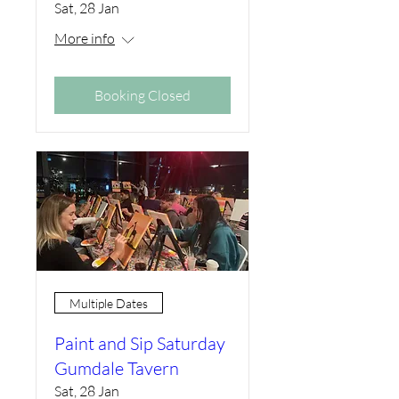
Sat, 28 Jan
More info
Booking Closed
Multiple Dates
Paint and Sip Saturday
Gumdale Tavern
Sat, 28 Jan