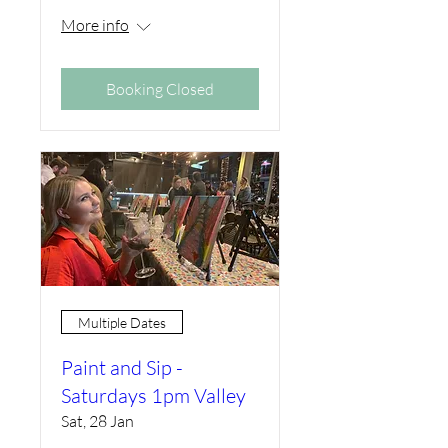
More info
Booking Closed
Multiple Dates
Paint and Sip -
Saturdays 1pm Valley
Sat, 28 Jan