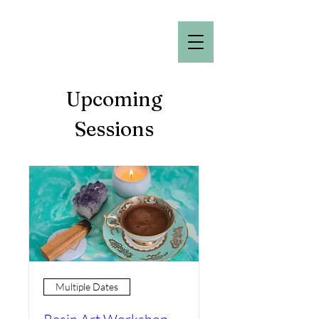
Upcoming
Sessions
Multiple Dates