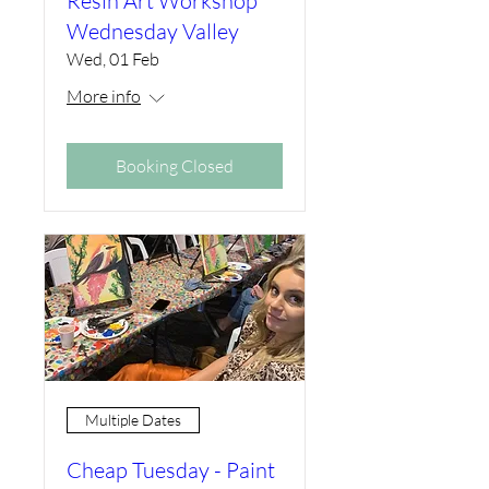
Resin Art Workshop
Wednesday Valley
Wed, 01 Feb
More info
Booking Closed
Multiple Dates
Cheap Tuesday - Paint