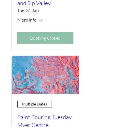
and Sip Valley
Tue, 31 Jan
More info
Booking Closed
Multiple Dates
Paint Pouring Tuesday
Myer Centre