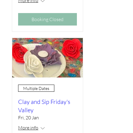
More info
Booking Closed
Multiple Dates
Clay and Sip Friday's
Valley
Fri, 20 Jan
More info