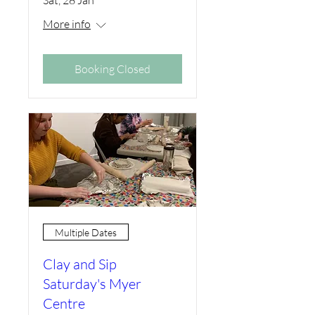
More info
Booking Closed
Multiple Dates
Clay and Sip
Saturday's Myer
Centre