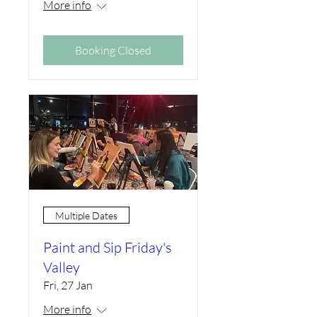
More info
Booking Closed
Multiple Dates
Paint and Sip Friday's
Valley
Fri, 27 Jan
More info