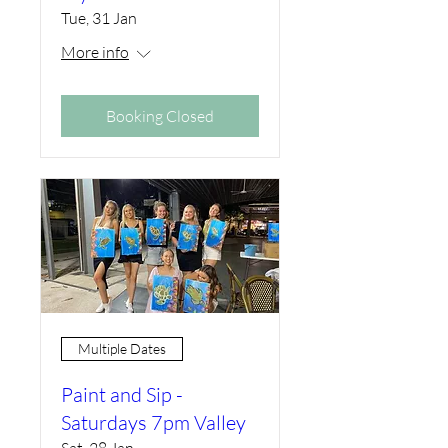
Tue, 31 Jan
More info
Booking Closed
Multiple Dates
Paint and Sip -
Saturdays 7pm Valley
Sat, 28 Jan