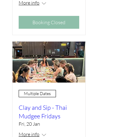
More info
Booking Closed
Multiple Dates
Clay and Sip - Thai
Mudgee Fridays
Fri, 20 Jan
More info