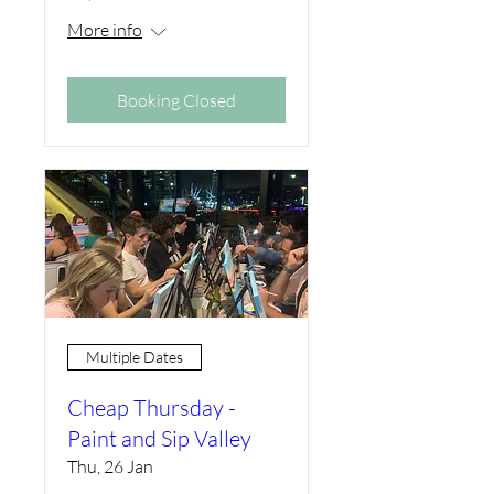
More info
Booking Closed
Multiple Dates
Cheap Thursday -
Paint and Sip Valley
Thu, 26 Jan