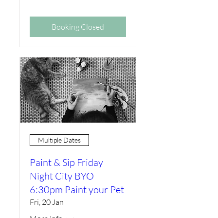
Booking Closed
Multiple Dates
Paint & Sip Friday
Night City BYO
6:30pm Paint your Pet
Fri, 20 Jan