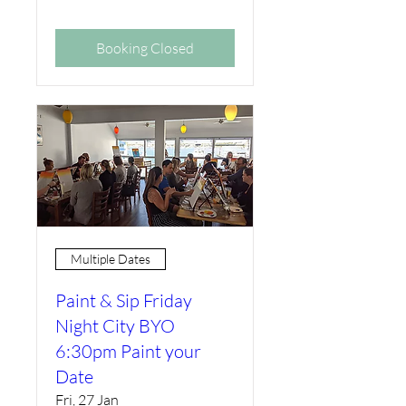
Booking Closed
Multiple Dates
Paint & Sip Friday
Night City BYO
6:30pm Paint your
Date
Fri, 27 Jan