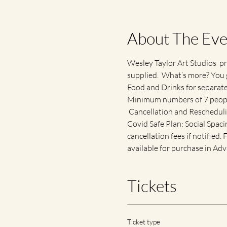
About The Eve
Wesley Taylor Art Studios  pr
supplied.  What’s more? You 
Food and Drinks for separat
Minimum numbers of 7 people
 Cancellation and Reschedul
Covid Safe Plan: Social Spacin
cancellation fees if notified
available for purchase in Adv
Tickets
Ticket type