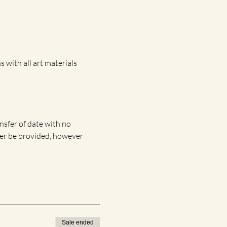
 with all art materials 
ansfer of date with no 
nger be provided, however 
Sale ended