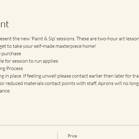
nt
esent the new ‘Paint & Sip’ sessions. These are two-hour art lessons
get to take your self-made masterpiece home!
e purchase
 for session to run applies
ing Process
g in place. If feeling unwell please contact earlier then later for tr
. For reduced materials contact points with staff, Aprons will no lo
ance.
Price