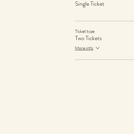
Single Ticket
Ticket type
Two Tickets
More info