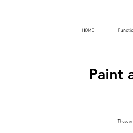
HOME
Functi
Paint 
These ar