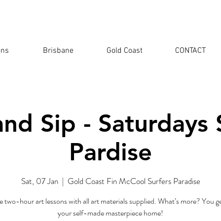
ons
Brisbane
Gold Coast
CONTACT
and Sip - Saturdays 
Pardise
Sat, 07 Jan
  |  
Gold Coast Fin McCool Surfers Paradise
e two-hour art lessons with all art materials supplied. What’s more? You ge
your self-made masterpiece home!