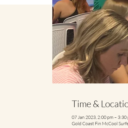
Time & Locati
07 Jan 2023, 2:00 pm – 3:30
Gold Coast Fin McCool Surfer