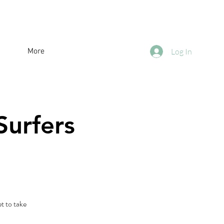
More
Log In
Surfers
t to take