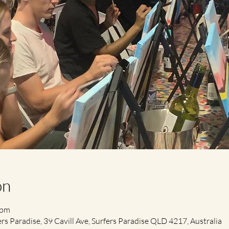
on
 pm
s Paradise, 39 Cavill Ave, Surfers Paradise QLD 4217, Australia