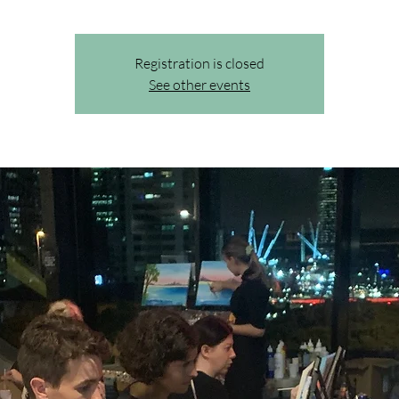
Registration is closed
See other events