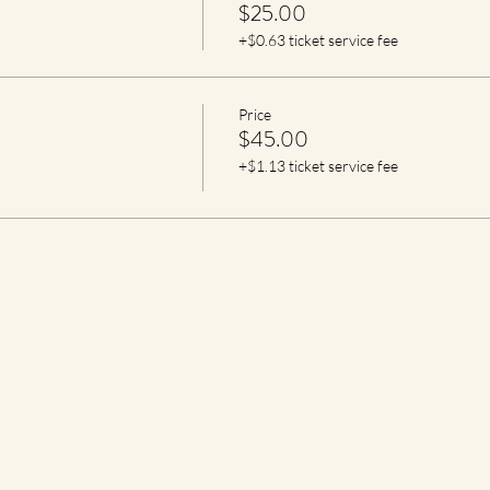
$25.00
+$0.63 ticket service fee
Price
$45.00
+$1.13 ticket service fee