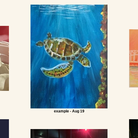
example - Aug 19