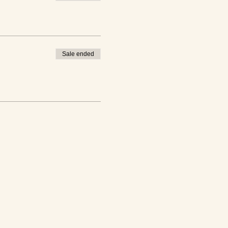
Sale ended