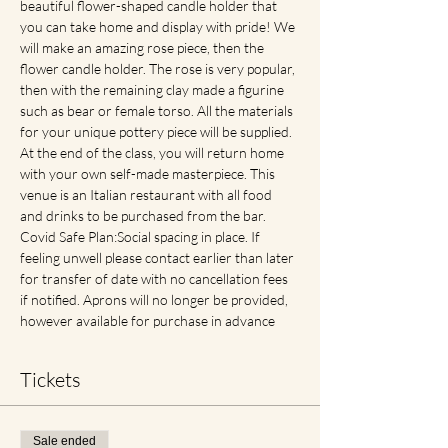
beautiful flower-shaped candle holder that 
you can take home and display with pride! We 
will make an amazing rose piece, then the 
flower candle holder. The rose is very popular, 
then with the remaining clay made a figurine 
such as bear or female torso. All the materials 
for your unique pottery piece will be supplied. 
At the end of the class, you will return home 
with your own self-made masterpiece. This 
venue is an Italian restaurant with all food 
and drinks to be purchased from the bar. 
Covid Safe Plan:Social spacing in place. If 
feeling unwell please contact earlier than later 
for transfer of date with no cancellation fees 
if notified. Aprons will no longer be provided, 
however available for purchase in advance
Tickets
Sale ended