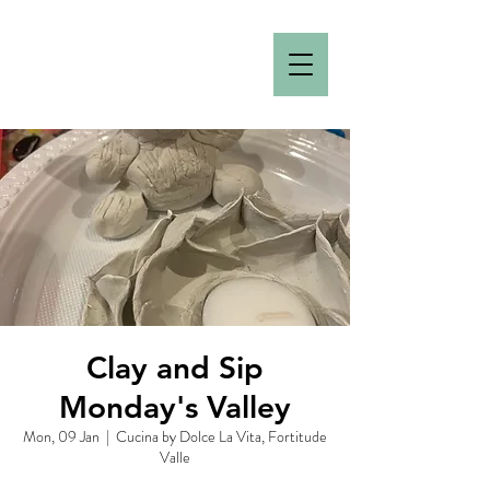
Clay and Sip
Monday's Valley
Mon, 09 Jan
  |  
Cucina by Dolce La Vita, Fortitude
Valle