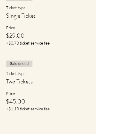
Ticket type
SIngle Ticket
Price
$29.00
+$0.73 ticket service fee
Sale ended
Ticket type
Two Tickets
Price
$45.00
+$1.13 ticket service fee