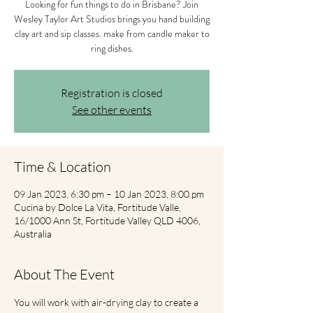
Looking for fun things to do in Brisbane? Join
Wesley Taylor Art Studios brings you hand building
clay art and sip classes. make from candle maker to
ring dishes.
Registration is closed
See other events
Time & Location
09 Jan 2023, 6:30 pm – 10 Jan 2023, 8:00 pm
Cucina by Dolce La Vita, Fortitude Valle,
16/1000 Ann St, Fortitude Valley QLD 4006,
Australia
About The Event
You will work with air-drying clay to create a 