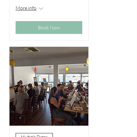
More info
Book Now
Multiple Dates