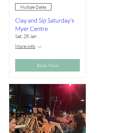
Multiple Dates
Clay and Sip Saturday's
Myer Centre
Sat, 28 Jan
More info
Book Now