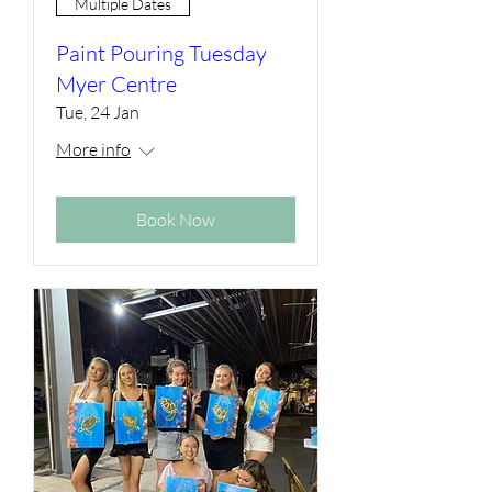
Multiple Dates
Paint Pouring Tuesday
Myer Centre
Tue, 24 Jan
More info
Book Now