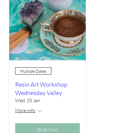
Multiple Dates
Resin Art Workshop
Wednesday Valley
Wed, 25 Jan
More info
Book Now