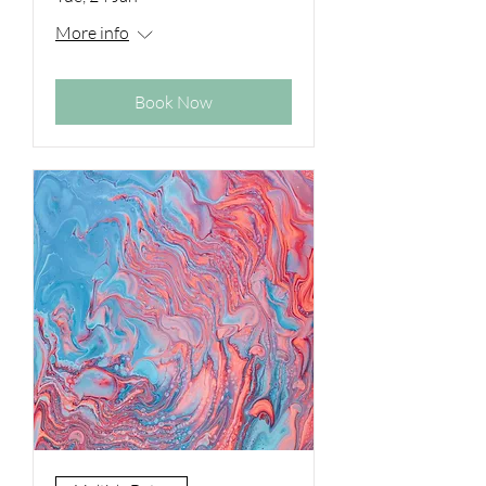
More info
Book Now