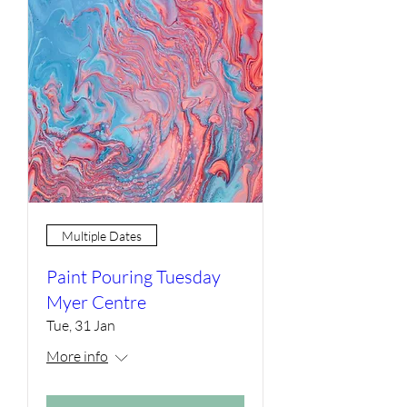
Multiple Dates
Paint Pouring Tuesday
Myer Centre
Tue, 31 Jan
More info