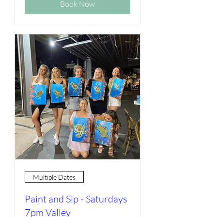
Book Now
Multiple Dates
Paint and Sip - Saturdays
7pm Valley