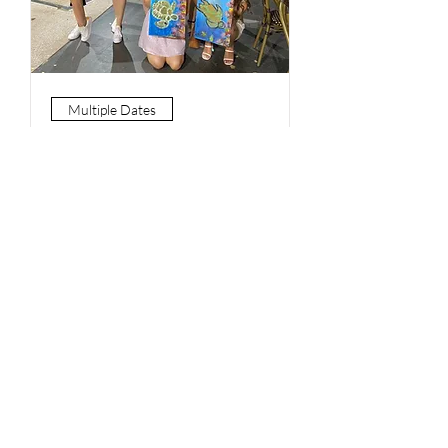
Multiple Dates
Paint and Sip - Saturdays
7pm Valley
Sat, 21 Jan
More info
Book Now