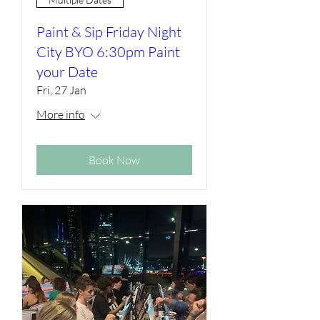
Paint & Sip Friday Night
City BYO 6:30pm Paint
your Date
Fri, 27 Jan
More info
Book Now