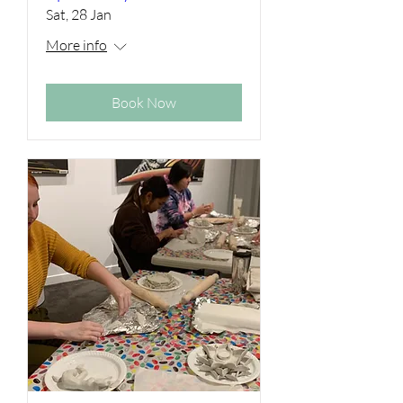
Sat, 28 Jan
More info
Book Now