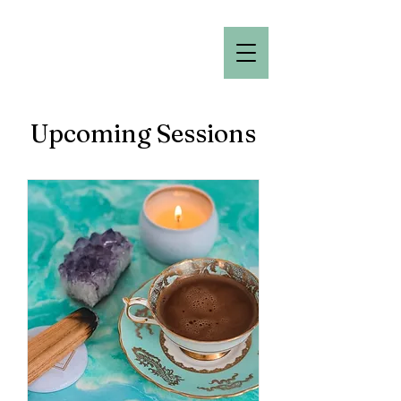
Upcoming Sessions