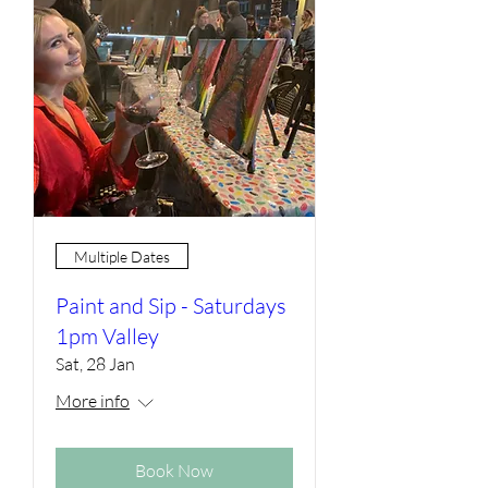
Multiple Dates
Paint and Sip - Saturdays
1pm Valley
Sat, 28 Jan
More info
Book Now