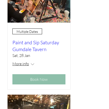
Multiple Dates
Paint and Sip Saturday
Gumdale Tavern
Sat, 28 Jan
More info
Book Now