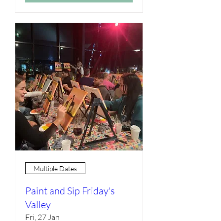
Multiple Dates
Paint and Sip Friday's
Valley
Fri, 27 Jan