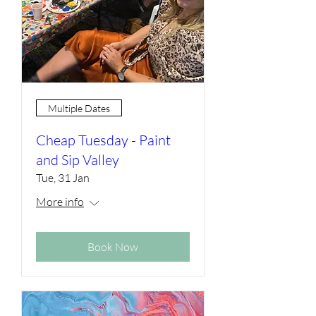
Multiple Dates
Cheap Tuesday - Paint
and Sip Valley
Tue, 31 Jan
More info
Book Now