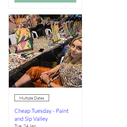
Multiple Dates
Cheap Tuesday - Paint
and Sip Valley
Tue, 24 Jan