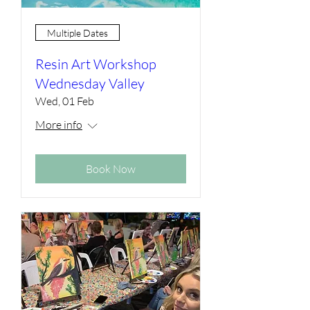
Multiple Dates
Resin Art Workshop
Wednesday Valley
Wed, 01 Feb
More info
Book Now