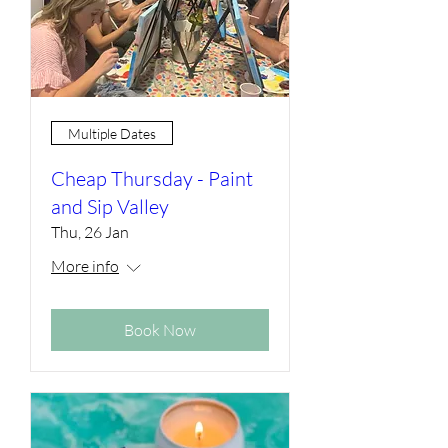
Multiple Dates
Cheap Thursday - Paint
and Sip Valley
Thu, 26 Jan
More info
Book Now