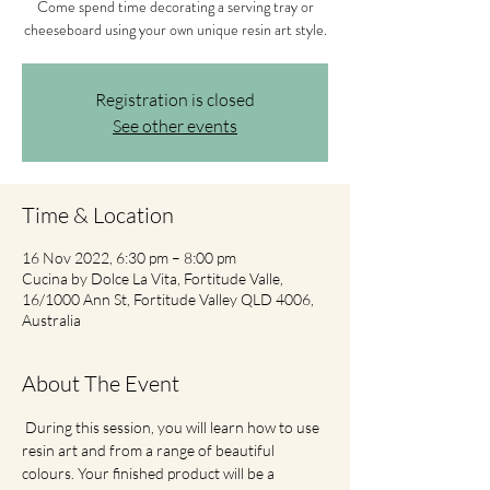
Come spend time decorating a serving tray or
cheeseboard using your own unique resin art style.
Registration is closed
See other events
Time & Location
16 Nov 2022, 6:30 pm – 8:00 pm
Cucina by Dolce La Vita, Fortitude Valle,
16/1000 Ann St, Fortitude Valley QLD 4006,
Australia
About The Event
 During this session, you will learn how to use 
resin art and from a range of beautiful 
colours. Your finished product will be a 