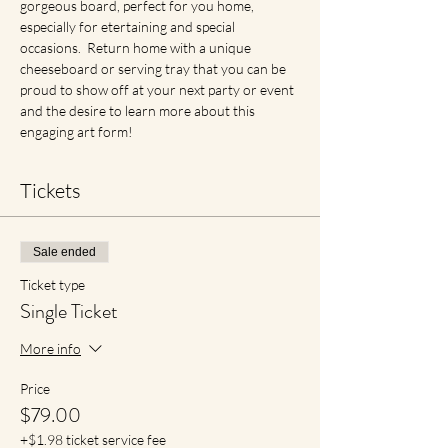
gorgeous board, perfect for you home, 
especially for etertaining and special 
occasions.  Return home with a unique 
cheeseboard or serving tray that you can be 
proud to show off at your next party or event 
and the desire to learn more about this 
engaging art form!
Tickets
Sale ended
Ticket type
Single Ticket
More info
Price
$79.00
+$1.98 ticket service fee