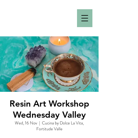
Resin Art Workshop
Wednesday Valley
Wed, 16 Nov
  |  
Cucina by Dolce La Vita,
Fortitude Valle