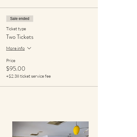
Sale ended
Ticket type
Two Tickets
More info
Price
$95.00
+$2.38 ticket service fee