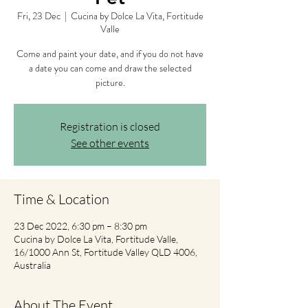
Fri, 23 Dec
  |  
Cucina by Dolce La Vita, Fortitude
Valle
Come and paint your date, and if you do not have
a date you can come and draw the selected
picture.
Registration is closed
See other events
Time & Location
23 Dec 2022, 6:30 pm – 8:30 pm
Cucina by Dolce La Vita, Fortitude Valle,
16/1000 Ann St, Fortitude Valley QLD 4006,
Australia
About The Event