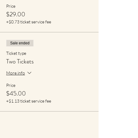
Price
$29.00
+$0.73 ticket service fee
Sale ended
Ticket type
Two Tickets
More info
Price
$45.00
+$1.13 ticket service fee