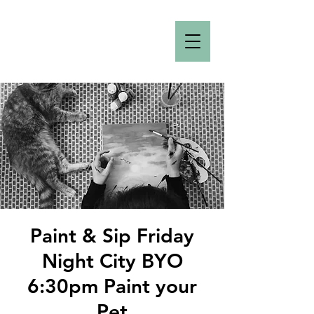
Paint & Sip Friday
Night City BYO
6:30pm Paint your
Pet