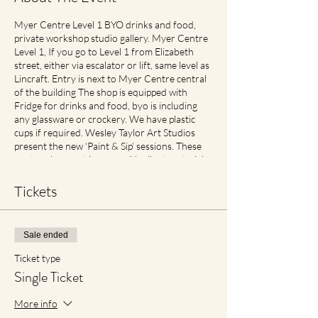
Myer Centre Level 1 BYO drinks and food,
private workshop studio gallery. Myer Centre
Level 1, If you go to Level 1 from Elizabeth
street, either via escalator or lift, same level as
Lincraft. Entry is next to Myer Centre central
of the building The shop is equipped with
Fridge for drinks and food, byo is including
any glassware or crockery. We have plastic
cups if required. Wesley Taylor Art Studios
present the new ‘Paint & Sip’ sessions. These
are two-hour art lessons with all art materials
supplied. What’s more? You get to take your
self-made masterpiece home! Check in, up to
Tickets
half hour before for best seats Includes
perfect traveller size canvas 40cm x 30cm
Cancellation and Rescheduling Process Covid
Sale ended
Safe Plan: Social Spacing in place. If feeling
unwell please contact earlier then later for
Ticket type
transfer of date with no cancellation fees if
Single Ticket
notified. For reduced materials contact points
with staff, Aprons will no longer be provided,
More info
however available for purchase in Advance