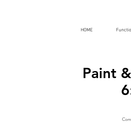
HOME
Functi
Paint &
6
Come