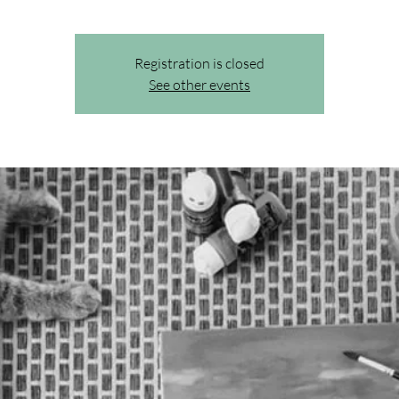
Registration is closed
See other events