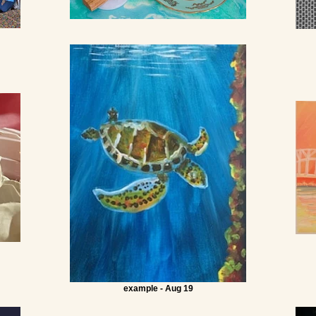
example - Aug 19