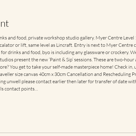
nt
s and food, private workshop studio gallery. Myer Centre Level 1,
calator or lift, same level as Lincraft. Entry is next to Myer Centre 
for drinks and food, byo is including any glassware or crockery. We 
tudios present the new ‘Paint & Sip’ sessions. These are two-hour ar
ore? You get to take your self-made masterpiece home! Check in, up
traveller size canvas 40cm x 30cm Cancellation and Rescheduling Pr
ling unwell please contact earlier then later for transfer of date with
als contact points…