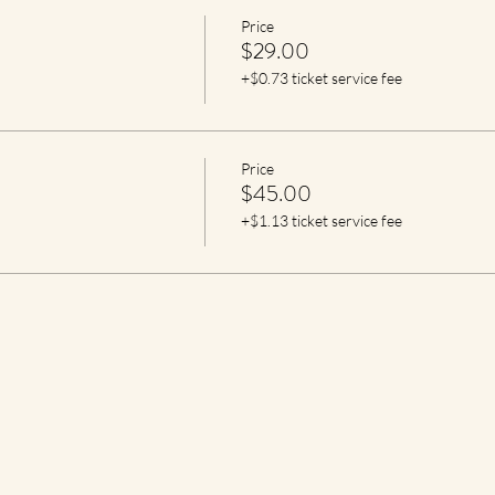
Price
$29.00
+$0.73 ticket service fee
Price
$45.00
+$1.13 ticket service fee