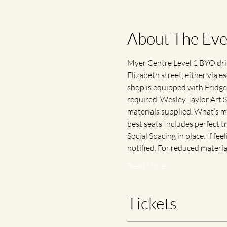
About The Eve
Myer Centre Level 1 BYO drink
Elizabeth street, either via es
shop is equipped with Fridge 
required. Wesley Taylor Art S
materials supplied. What’s m
best seats Includes perfect 
Social Spacing in place. If fee
notified. For reduced materi
Read More >
Tickets