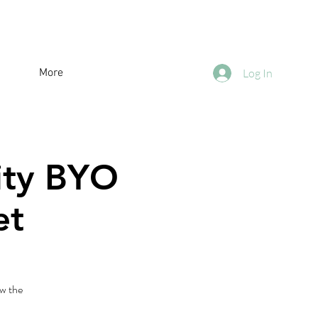
More
Log In
City BYO
et
w the