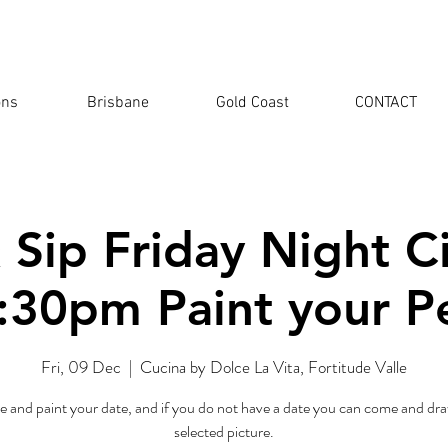
ons
Brisbane
Gold Coast
CONTACT
 Sip Friday Night 
:30pm Paint your P
Fri, 09 Dec
  |  
Cucina by Dolce La Vita, Fortitude Valle
 and paint your date, and if you do not have a date you can come and dra
selected picture.