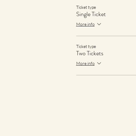
Ticket type
Single Ticket
More info
Ticket type
Two Tickets
More info