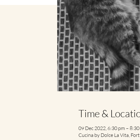
Time & Locati
09 Dec 2022, 6:30 pm – 8:3
Cucina by Dolce La Vita, Fort