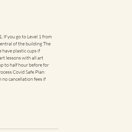
 If you go to Level 1 from 
central of the building The 
have plastic cups if 
t lessons with all art 
 to half hour before for 
ocess Covid Safe Plan: 
 no cancellation fees if 