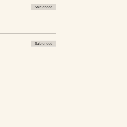
Sale ended
Sale ended