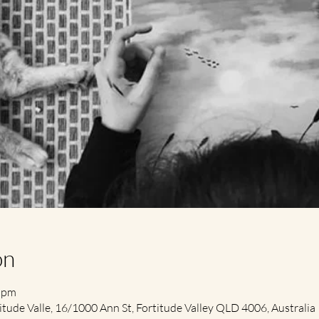
on
0 pm
itude Valle, 16/1000 Ann St, Fortitude Valley QLD 4006, Australia