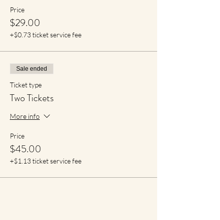
Price
$29.00
+$0.73 ticket service fee
Sale ended
Ticket type
Two Tickets
More info
Price
$45.00
+$1.13 ticket service fee