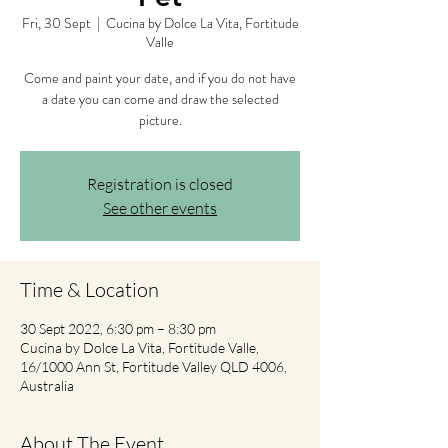
Fri, 30 Sept
  |  
Cucina by Dolce La Vita, Fortitude
Valle
Come and paint your date, and if you do not have
a date you can come and draw the selected
picture.
Registration is closed
See other events
Time & Location
30 Sept 2022, 6:30 pm – 8:30 pm
Cucina by Dolce La Vita, Fortitude Valle,
16/1000 Ann St, Fortitude Valley QLD 4006,
Australia
About The Event