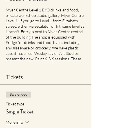
Myer Centre Level 1 BYO drinks and food,
private workshop studio gallery. Myer Centre
Level 1, If you go to Level 1 from Elizabeth
street, either via escalator or lift, same level as
Lincraft. Entry is next to Myer Centre central
of the building The shop is equipped with
Fridge for drinks and food, byo is including
any glassware or crockery. We have plastic
cups if required. Wesley Taylor Art Studios
present the new ‘Paint & Sip’ sessions. These
are two-hour art lessons with all art materials
supplied. What’s more? You get to take your
self-made masterpiece home! Check in, up to
Tickets
half hour before for best seats Includes
perfect traveller size canvas 40cm x 30cm
Cancellation and Rescheduling Process Covid
Sale ended
Safe Plan: Social Spacing in place. If feeling
unwell please contact earlier then later for
Ticket type
transfer of date with no cancellation fees if
Single Ticket
notified. For reduced materials contact points
with staff, Aprons will no longer be provided,
More info
however available for purchase in Advance