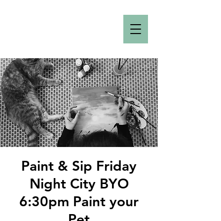
Paint & Sip Friday
Night City BYO
6:30pm Paint your
Pet