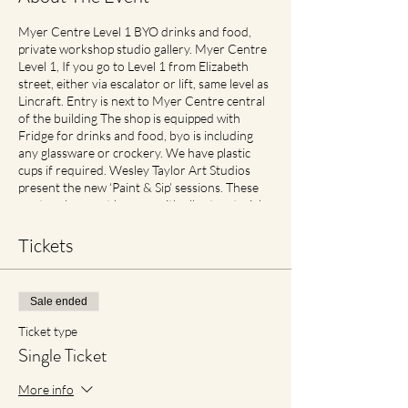
Myer Centre Level 1 BYO drinks and food,
private workshop studio gallery. Myer Centre
Level 1, If you go to Level 1 from Elizabeth
street, either via escalator or lift, same level as
Lincraft. Entry is next to Myer Centre central
of the building The shop is equipped with
Fridge for drinks and food, byo is including
any glassware or crockery. We have plastic
cups if required. Wesley Taylor Art Studios
present the new ‘Paint & Sip’ sessions. These
are two-hour art lessons with all art materials
supplied. What’s more? You get to take your
self-made masterpiece home! Check in, up to
Tickets
half hour before for best seats Includes
perfect traveller size canvas 40cm x 30cm
Cancellation and Rescheduling Process Covid
Sale ended
Safe Plan: Social Spacing in place. If feeling
unwell please contact earlier then later for
Ticket type
transfer of date with no cancellation fees if
Single Ticket
notified. For reduced materials contact points
with staff, Aprons will no longer be provided,
More info
however available for purchase in Advance