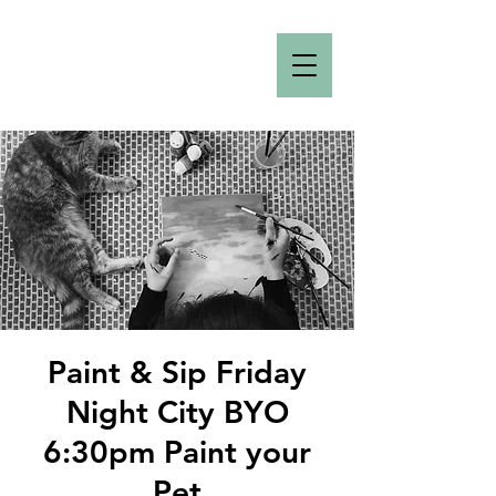
Paint & Sip Friday
Night City BYO
6:30pm Paint your
Pet