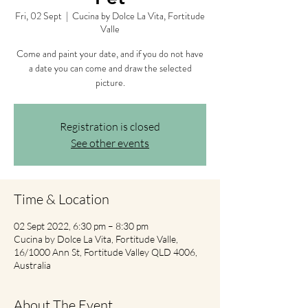
Fri, 02 Sept
  |  
Cucina by Dolce La Vita, Fortitude
Valle
Come and paint your date, and if you do not have
a date you can come and draw the selected
picture.
Registration is closed
See other events
Time & Location
02 Sept 2022, 6:30 pm – 8:30 pm
Cucina by Dolce La Vita, Fortitude Valle,
16/1000 Ann St, Fortitude Valley QLD 4006,
Australia
About The Event