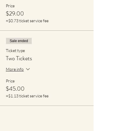
Price
$29.00
+$0.73 ticket service fee
Sale ended
Ticket type
Two Tickets
More info
Price
$45.00
+$1.13 ticket service fee