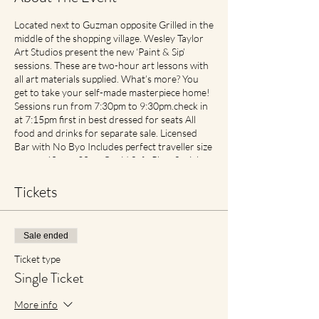
Located next to Guzman opposite Grilled in the
middle of the shopping village. Wesley Taylor
Art Studios present the new ‘Paint & Sip’
sessions. These are two-hour art lessons with
all art materials supplied. What’s more? You
get to take your self-made masterpiece home!
Sessions run from 7:30pm to 9:30pm.check in
at 7:15pm first in best dressed for seats All
food and drinks for separate sale. Licensed
Bar with No Byo Includes perfect traveller size
canvas 40cm x 30cm Covid Safe Plan: Social
Spacing in place. If feeling unwell please contact
earlier then later for transfer of date with no
Tickets
cancellation fees if notified. For reduced
materials contact points with staff, Aprons will
no longer be provided, however available for
Sale ended
purchase in Advance1
Ticket type
Single Ticket
More info