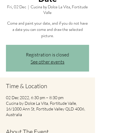
Fri, 02 Dec
  |  
Cucina by Dolce La Vita, Fortitude
Valle
Come and paint your date, and if you do not have
a date you can come and draw the selected
picture.
Registration is closed
See other events
Time & Location
02 Dec 2022, 6:30 pm – 8:30 pm
Cucina by Dolce La Vita, Fortitude Valle,
16/1000 Ann St, Fortitude Valley QLD 4006,
Australia
About The Event