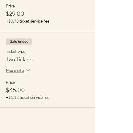
Price
$29.00
+$0.73 ticket service fee
Sale ended
Ticket type
Two Tickets
More info
Price
$45.00
+$1.13 ticket service fee