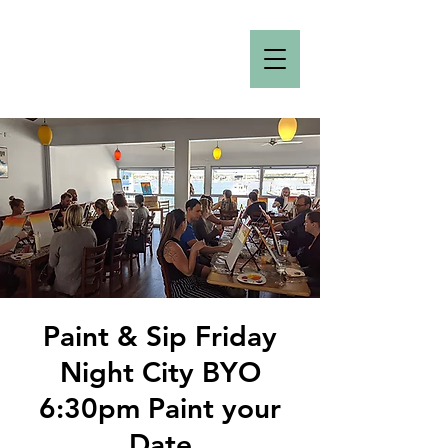
Paint & Sip Friday
Night City BYO
6:30pm Paint your
Date