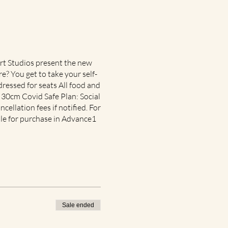
Art Studios present the new
e? You get to take your self-
ressed for seats All food and
x 30cm Covid Safe Plan: Social
ncellation fees if notified. For
ble for purchase in Advance1
Sale ended