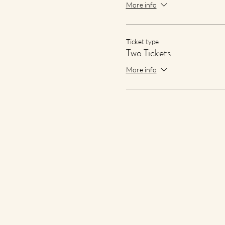
More info
Ticket type
Two Tickets
More info