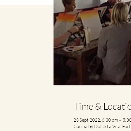
Time & Locati
23 Sept 2022, 6:30 pm – 8:3
Cucina by Dolce La Vita, Fort