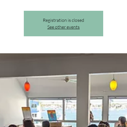
Registration is closed
See other events