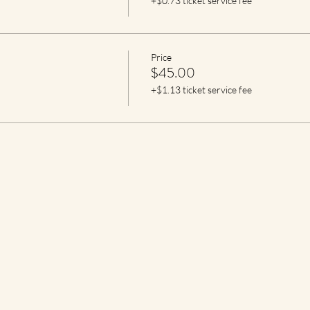
+$0.73 ticket service fee
Price
$45.00
+$1.13 ticket service fee