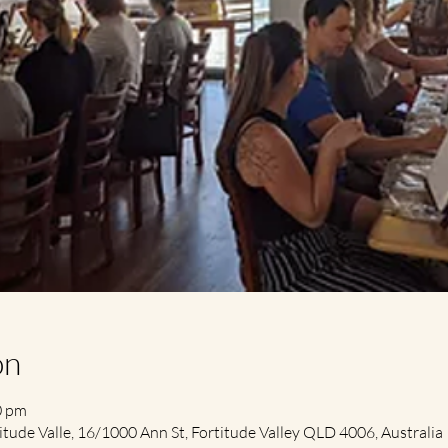
on
0 pm
itude Valle, 16/1000 Ann St, Fortitude Valley QLD 4006, Australia