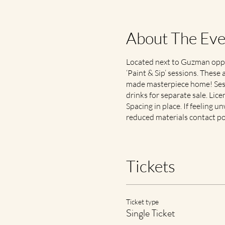
About The Eve
Located next to Guzman oppos
‘Paint & Sip’ sessions. These 
made masterpiece home! Sessi
drinks for separate sale. Lic
Spacing in place. If feeling un
reduced materials contact po
Tickets
Ticket type
Single Ticket