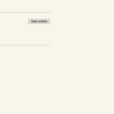
Sale ended