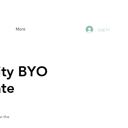
More
Log In
City BYO
ate
w the