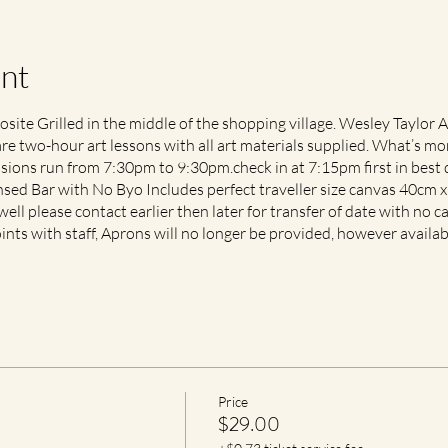
nt
ite Grilled in the middle of the shopping village. Wesley Taylor 
are two-hour art lessons with all art materials supplied. What’s mor
ons run from 7:30pm to 9:30pm.check in at 7:15pm first in best d
ensed Bar with No Byo Includes perfect traveller size canvas 40cm 
well please contact earlier then later for transfer of date with no ca
ints with staff, Aprons will no longer be provided, however availa
Price
$29.00