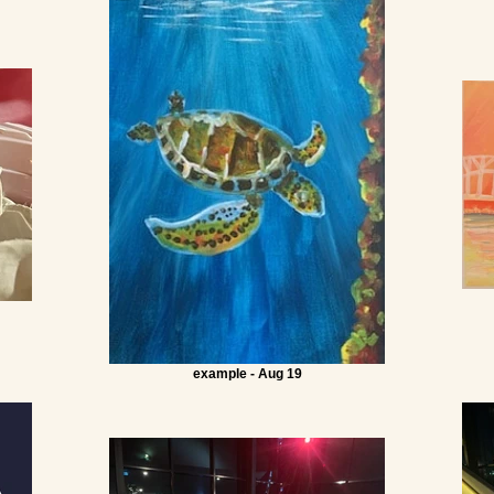
example - Aug 19