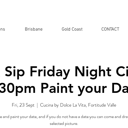
ons
Brisbane
Gold Coast
CONTACT
 Sip Friday Night 
30pm Paint your D
Fri, 23 Sept
  |  
Cucina by Dolce La Vita, Fortitude Valle
 and paint your date, and if you do not have a date you can come and dra
selected picture.