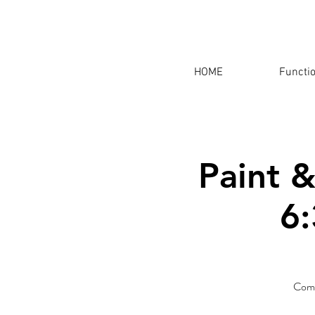
HOME
Functi
Paint &
6:
Come