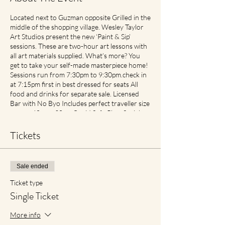
Located next to Guzman opposite Grilled in the
middle of the shopping village. Wesley Taylor
Art Studios present the new ‘Paint & Sip’
sessions. These are two-hour art lessons with
all art materials supplied. What’s more? You
get to take your self-made masterpiece home!
Sessions run from 7:30pm to 9:30pm.check in
at 7:15pm first in best dressed for seats All
food and drinks for separate sale. Licensed
Bar with No Byo Includes perfect traveller size
canvas 40cm x 30cm Covid Safe Plan: Social
Spacing in place. If feeling unwell please contact
earlier then later for transfer of date with no
Tickets
cancellation fees if notified. For reduced
materials contact points with staff, Aprons will
no longer be provided, however available for
Sale ended
purchase in Advance1
Ticket type
Single Ticket
More info