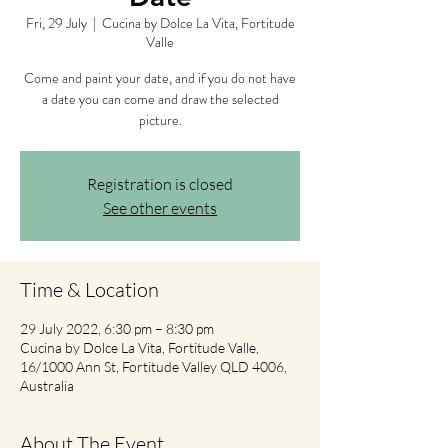
Fri, 29 July
  |  
Cucina by Dolce La Vita, Fortitude
Valle
Come and paint your date, and if you do not have
a date you can come and draw the selected
picture.
Registration is closed
See other events
Time & Location
29 July 2022, 6:30 pm – 8:30 pm
Cucina by Dolce La Vita, Fortitude Valle,
16/1000 Ann St, Fortitude Valley QLD 4006,
Australia
About The Event