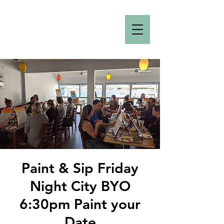
Paint & Sip Friday
Night City BYO
6:30pm Paint your
Date