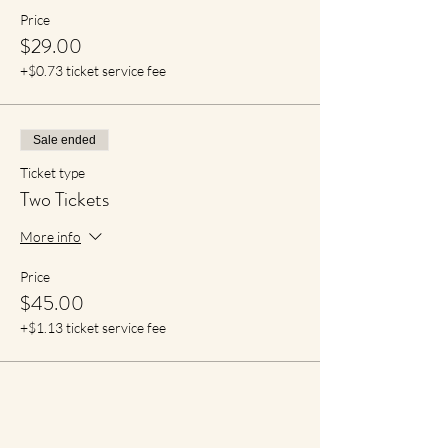
Price
$29.00
+$0.73 ticket service fee
Sale ended
Ticket type
Two Tickets
More info
Price
$45.00
+$1.13 ticket service fee