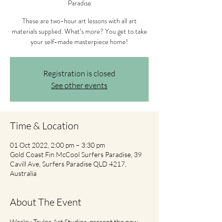
Paradise
These are two-hour art lessons with all art
materials supplied. What’s more? You get to take
your self-made masterpiece home!
Registration is closed
See other events
Time & Location
01 Oct 2022, 2:00 pm – 3:30 pm
Gold Coast Fin McCool Surfers Paradise, 39
Cavill Ave, Surfers Paradise QLD 4217,
Australia
About The Event
Wesley Taylor Art Studios  present the new 