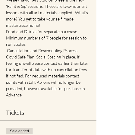
‘Paint & Sip’ sessions. These are two-hour art 
lessons with all art materials supplied.  What’s 
more? You get to take your self-made 
masterpiece home!
Food and Drinks for separate purchase
Minimum numbers of 7 people for session to 
run applies
 Cancellation and Rescheduling Process
Covid Safe Plan: Social Spacing in place. If 
feeling unwell please contact earlier then later 
for transfer of date with no cancellation fees 
if notified. For reduced materials contact 
points with staff, Aprons will no longer be 
provided, however available for purchase in 
Advance.
Tickets
Sale ended