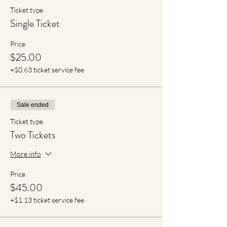
Ticket type
Single Ticket
Price
$25.00
+$0.63 ticket service fee
Sale ended
Ticket type
Two Tickets
More info
Price
$45.00
+$1.13 ticket service fee