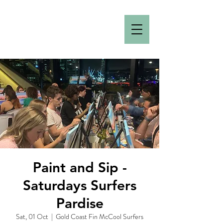
Paint and Sip -
Saturdays Surfers
Pardise
Sat, 01 Oct
  |  
Gold Coast Fin McCool Surfers