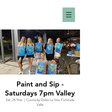
Paint and Sip -
Saturdays 7pm Valley
Sat, 26 Nov
  |  
Cucina by Dolce La Vita, Fortitude
Valle