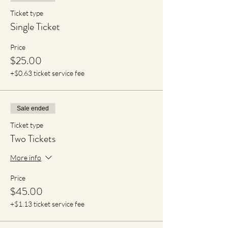
Ticket type
Single Ticket
Price
$25.00
+$0.63 ticket service fee
Sale ended
Ticket type
Two Tickets
More info
Price
$45.00
+$1.13 ticket service fee