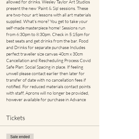
allowed for drinks. Wesley Taylor Art Studios 
present the new ‘Paint & Sip’ sessions. These 
are two-hour art lessons with all art materials 
supplied. What’s more? You get to take your 
self-made masterpiece home! Sessions run 
from 6:30pm to 8:30pm. Check in 5:15pm for 
best seats and get drinks from the bar. Food 
and Drinks for separate purchase Includes 
perfect traveller size canvas 40cm x 30cm 
Cancellation and Rescheduling Process Covid 
Safe Plan: Social Spacing in place. If feeling 
unwell please contact earlier then later for 
transfer of date with no cancellation fees if 
notified. For reduced materials contact points 
with staff, Aprons will no longer be provided, 
however available for purchase in Advance
Tickets
Sale ended