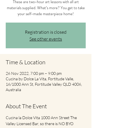
These are two-hour art lessons with all art
materials supplied. What’s more? You get to take
your self-made masterpiece home!
Registration is closed
See other events
Time & Location
26 Nov 2022, 7:00 pm – 9:00 pm
Cucina by Dolce La Vita, Fortitude Valle,
16/1000 Ann St, Fortitude Valley QLD 4006,
Australia
About The Event
Cucina la Dolce Vita 1000 Ann Street The 
Valley Licensed Bar, so there is NO BYO 