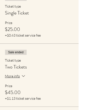
Ticket type
Single Ticket
Price
$25.00
+$0.63 ticket service fee
Sale ended
Ticket type
Two Tickets
More info
Price
$45.00
+$1.13 ticket service fee