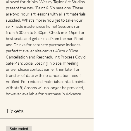
allowed for drinks. Wesley Taylor Art Studios 
present the new ‘Paint & Sip’ sessions. These 
are two-hour art lessons with all art materials 
supplied. What’s more? You get to take your 
self-made masterpiece home! Sessions run 
from 6:30pm to 8:30pm. Check in 5:15pm for 
best seats and get drinks from the bar. Food 
and Drinks for separate purchase Includes 
perfect traveller size canvas 40cm x 30cm 
Cancellation and Rescheduling Process Covid 
Safe Plan: Social Spacing in place. If feeling 
unwell please contact earlier then later for 
transfer of date with no cancellation fees if 
notified. For reduced materials contact points 
with staff, Aprons will no longer be provided, 
however available for purchase in Advance
Tickets
Sale ended