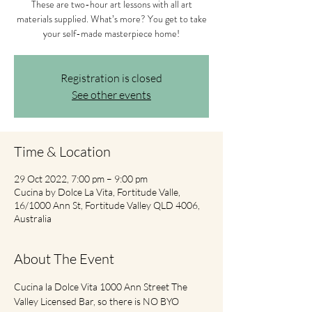
These are two-hour art lessons with all art
materials supplied. What’s more? You get to take
your self-made masterpiece home!
Registration is closed
See other events
Time & Location
29 Oct 2022, 7:00 pm – 9:00 pm
Cucina by Dolce La Vita, Fortitude Valle,
16/1000 Ann St, Fortitude Valley QLD 4006,
Australia
About The Event
Cucina la Dolce Vita 1000 Ann Street The 
Valley Licensed Bar, so there is NO BYO 