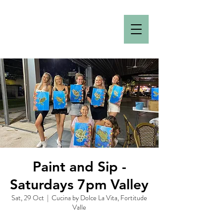
Paint and Sip -
Saturdays 7pm Valley
Sat, 29 Oct
  |  
Cucina by Dolce La Vita, Fortitude
Valle