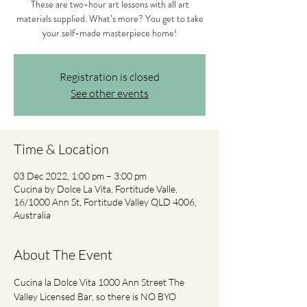
These are two-hour art lessons with all art
materials supplied. What’s more? You get to take
your self-made masterpiece home!
Registration is closed
See other events
Time & Location
03 Dec 2022, 1:00 pm – 3:00 pm
Cucina by Dolce La Vita, Fortitude Valle,
16/1000 Ann St, Fortitude Valley QLD 4006,
Australia
About The Event
Cucina la Dolce Vita 1000 Ann Street The 
Valley Licensed Bar, so there is NO BYO 