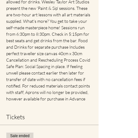
allowed for drinks. Wesley Taylor Art Studios 
present the new ‘Paint & Sip’ sessions. These 
are two-hour art lessons with all art materials 
supplied. What’s more? You get to take your 
self-made masterpiece home! Sessions run 
from 6:30pm to 8:30pm. Check in 5:15pm for 
best seats and get drinks from the bar. Food 
and Drinks for separate purchase Includes 
perfect traveller size canvas 40cm x 30cm 
Cancellation and Rescheduling Process Covid 
Safe Plan: Social Spacing in place. If feeling 
unwell please contact earlier then later for 
transfer of date with no cancellation fees if 
notified. For reduced materials contact points 
with staff, Aprons will no longer be provided, 
however available for purchase in Advance
Tickets
Sale ended