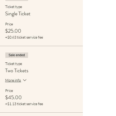
Ticket type
Single Ticket
Price
$25.00
+$0.63 ticket service fee
Sale ended
Ticket type
Two Tickets
More info
Price
$45.00
+$1.13 ticket service fee