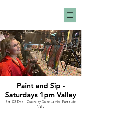
Paint and Sip -
Saturdays 1pm Valley
Sat, 03 Dec
  |  
Cucina by Dolce La Vita, Fortitude
Valle