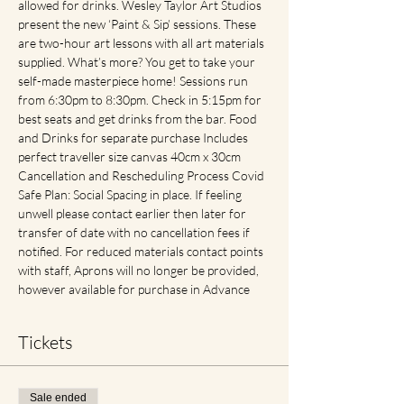
allowed for drinks. Wesley Taylor Art Studios 
present the new ‘Paint & Sip’ sessions. These 
are two-hour art lessons with all art materials 
supplied. What’s more? You get to take your 
self-made masterpiece home! Sessions run 
from 6:30pm to 8:30pm. Check in 5:15pm for 
best seats and get drinks from the bar. Food 
and Drinks for separate purchase Includes 
perfect traveller size canvas 40cm x 30cm 
Cancellation and Rescheduling Process Covid 
Safe Plan: Social Spacing in place. If feeling 
unwell please contact earlier then later for 
transfer of date with no cancellation fees if 
notified. For reduced materials contact points 
with staff, Aprons will no longer be provided, 
however available for purchase in Advance
Tickets
Sale ended