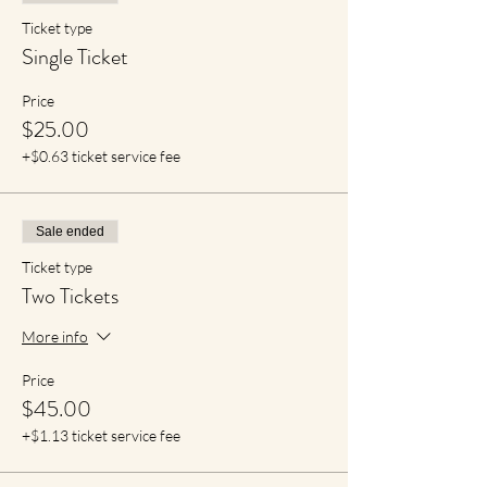
Ticket type
Single Ticket
Price
$25.00
+$0.63 ticket service fee
Sale ended
Ticket type
Two Tickets
More info
Price
$45.00
+$1.13 ticket service fee