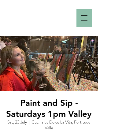
Paint and Sip -
Saturdays 1pm Valley
Sat, 23 July
  |  
Cucina by Dolce La Vita, Fortitude
Valle