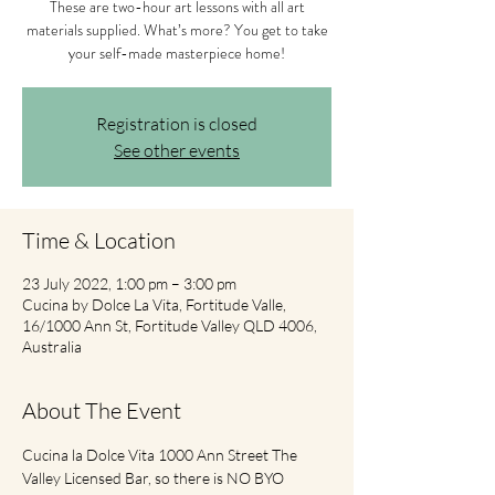
These are two-hour art lessons with all art
materials supplied. What’s more? You get to take
your self-made masterpiece home!
Registration is closed
See other events
Time & Location
23 July 2022, 1:00 pm – 3:00 pm
Cucina by Dolce La Vita, Fortitude Valle,
16/1000 Ann St, Fortitude Valley QLD 4006,
Australia
About The Event
Cucina la Dolce Vita 1000 Ann Street The 
Valley Licensed Bar, so there is NO BYO 