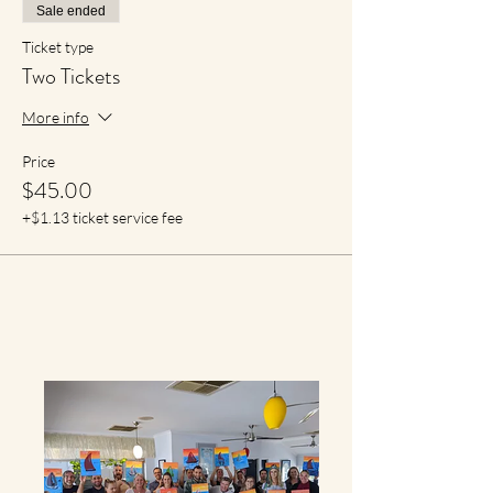
Sale ended
Ticket type
Two Tickets
More info
Price
$45.00
+$1.13 ticket service fee