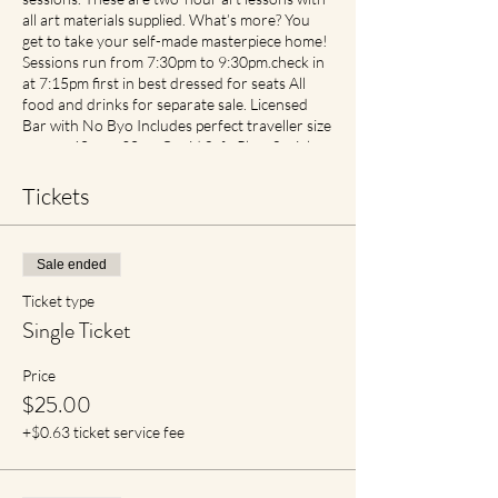
all art materials supplied. What’s more? You
get to take your self-made masterpiece home!
Sessions run from 7:30pm to 9:30pm.check in
at 7:15pm first in best dressed for seats All
food and drinks for separate sale. Licensed
Bar with No Byo Includes perfect traveller size
canvas 40cm x 30cm Covid Safe Plan: Social
Spacing in place. If feeling unwell please contact
earlier then later for transfer of date with no
Tickets
cancellation fees if notified. For reduced
materials contact points with staff, Aprons will
no longer be provided, however available for
Sale ended
purchase in Advance1
Ticket type
Single Ticket
Price
$25.00
+$0.63 ticket service fee