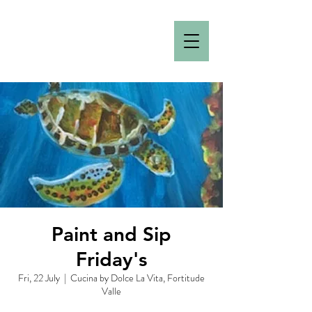
Paint and Sip
Friday's
Fri, 22 July
  |  
Cucina by Dolce La Vita, Fortitude
Valle