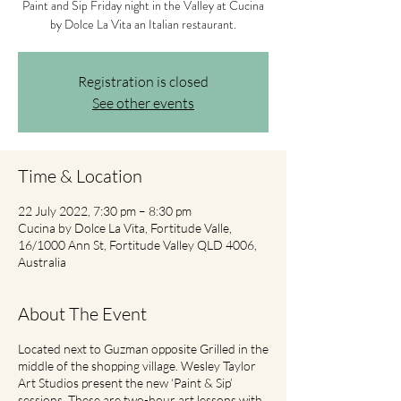
Paint and Sip Friday night in the Valley at Cucina
by Dolce La Vita an Italian restaurant.
Registration is closed
See other events
Time & Location
22 July 2022, 7:30 pm – 8:30 pm
Cucina by Dolce La Vita, Fortitude Valle,
16/1000 Ann St, Fortitude Valley QLD 4006,
Australia
About The Event
Located next to Guzman opposite Grilled in the
middle of the shopping village. Wesley Taylor
Art Studios present the new ‘Paint & Sip’
sessions. These are two-hour art lessons with