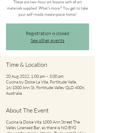
These are two-hour art lessons with all art
materials supplied. What’s more? You get to take
your self-made masterpiece home!
Registration is closed
See other events
Time & Location
20 Aug 2022, 1:00 pm – 3:00 pm
Cucina by Dolce La Vita, Fortitude Valle,
16/1000 Ann St, Fortitude Valley QLD 4006,
Australia
About The Event
Cucina la Dolce Vita 1000 Ann Street The
Valley Licensed Bar, so there is NO BYO