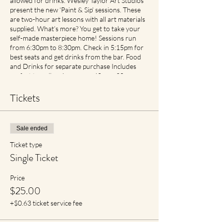
allowed for drinks. Wesley Taylor Art Studios
present the new ‘Paint & Sip’ sessions. These
are two-hour art lessons with all art materials
supplied. What’s more? You get to take your
self-made masterpiece home! Sessions run
from 6:30pm to 8:30pm. Check in 5:15pm for
best seats and get drinks from the bar. Food
and Drinks for separate purchase Includes
perfect traveller size canvas 40cm x 30cm
Cancellation and Rescheduling Process Covid
Safe Plan: Social Spacing in place. If feeling
Tickets
unwell please contact earlier then later for
transfer of date with no cancellation fees if
notified. For reduced materials contact points
Sale ended
with staff, Aprons will no longer be provided,
however available for purchase in Advance
Ticket type
Single Ticket
Price
$25.00
+$0.63 ticket service fee