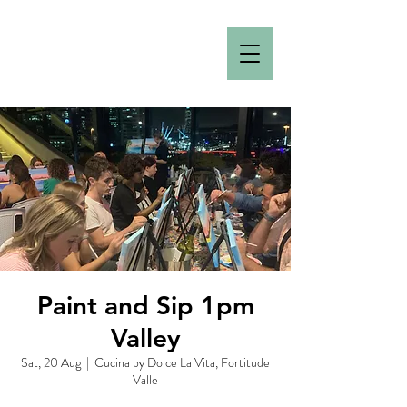
Paint and Sip 1pm
Valley
Sat, 20 Aug
  |  
Cucina by Dolce La Vita, Fortitude
Valle