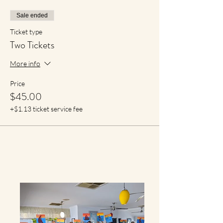
Sale ended
Ticket type
Two Tickets
More info
Price
$45.00
+$1.13 ticket service fee