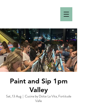
Paint and Sip 1pm
Valley
Sat, 13 Aug
  |  
Cucina by Dolce La Vita, Fortitude
Valle