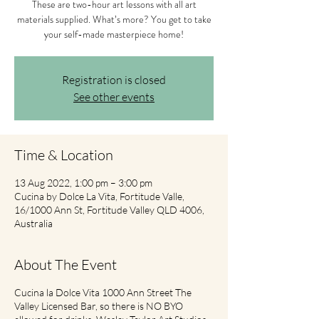
These are two-hour art lessons with all art
materials supplied. What’s more? You get to take
your self-made masterpiece home!
Registration is closed
See other events
Time & Location
13 Aug 2022, 1:00 pm – 3:00 pm
Cucina by Dolce La Vita, Fortitude Valle,
16/1000 Ann St, Fortitude Valley QLD 4006,
Australia
About The Event
Cucina la Dolce Vita 1000 Ann Street The
Valley Licensed Bar, so there is NO BYO