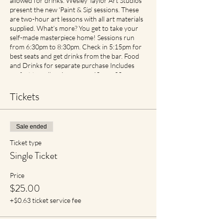
allowed for drinks. Wesley Taylor Art Studios
present the new ‘Paint & Sip’ sessions. These
are two-hour art lessons with all art materials
supplied. What’s more? You get to take your
self-made masterpiece home! Sessions run
from 6:30pm to 8:30pm. Check in 5:15pm for
best seats and get drinks from the bar. Food
and Drinks for separate purchase Includes
perfect traveller size canvas 40cm x 30cm
Cancellation and Rescheduling Process Covid
Safe Plan: Social Spacing in place. If feeling
Tickets
unwell please contact earlier then later for
transfer of date with no cancellation fees if
notified. For reduced materials contact points
Sale ended
with staff, Aprons will no longer be provided,
however available for purchase in Advance
Ticket type
Single Ticket
Price
$25.00
+$0.63 ticket service fee