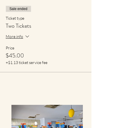
Sale ended
Ticket type
Two Tickets
More info
Price
$45.00
+$1.13 ticket service fee