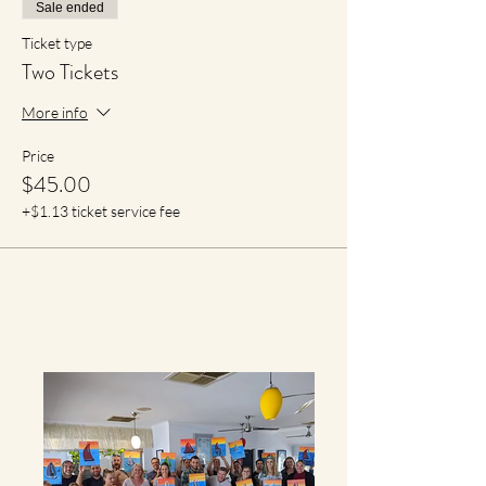
Sale ended
Ticket type
Two Tickets
More info
Price
$45.00
+$1.13 ticket service fee