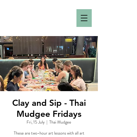
Clay and Sip - Thai
Mudgee Fridays
Fri, 15 July
  |  
Thai Mudgee
These are two-hour art lessons with all art