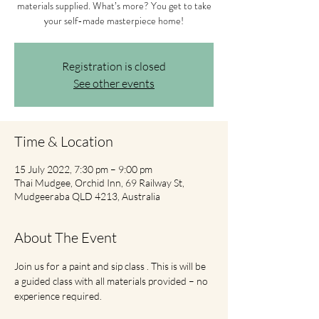
materials supplied. What’s more? You get to take
your self-made masterpiece home!
Registration is closed
See other events
Time & Location
15 July 2022, 7:30 pm – 9:00 pm
Thai Mudgee, Orchid Inn, 69 Railway St,
Mudgeeraba QLD 4213, Australia
About The Event
Join us for a paint and sip class . This is will be 
a guided class with all materials provided – no 
experience required.  