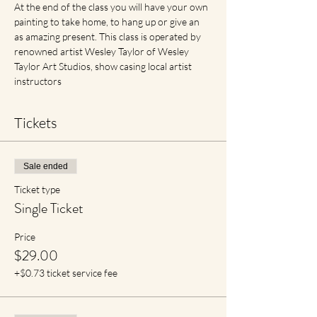
At the end of the class you will have your own 
painting to take home, to hang up or give an 
as amazing present. This class is operated by 
renowned artist Wesley Taylor of Wesley 
Taylor Art Studios, show casing local artist 
instructors
Tickets
Sale ended
Ticket type
Single Ticket
Price
$29.00
+$0.73 ticket service fee