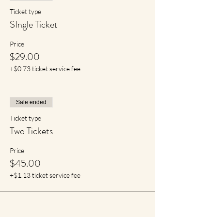
Ticket type
SIngle Ticket
Price
$29.00
+$0.73 ticket service fee
Sale ended
Ticket type
Two Tickets
Price
$45.00
+$1.13 ticket service fee