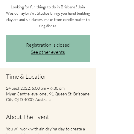
Looking for fun things to do in Brisbane? Join
Wesley Taylor Art Studios brings you hand building
clay art and sip classes. make from candle maker to
ring dishes.
Registration is closed
See other events
Time & Location
24 Sept 2022, 5:00 pm – 6:30 pm
Myer Centre level one , 91 Queen St, Brisbane
City QLD 4000, Australia
About The Event
You will work with air-drying clay to create a 