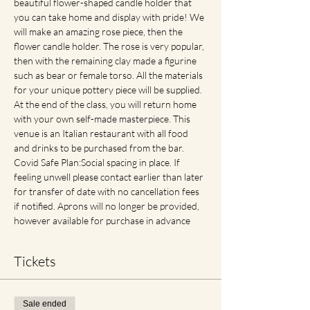
beautiful flower-shaped candle holder that 
you can take home and display with pride! We 
will make an amazing rose piece, then the 
flower candle holder. The rose is very popular, 
then with the remaining clay made a figurine 
such as bear or female torso. All the materials 
for your unique pottery piece will be supplied. 
At the end of the class, you will return home 
with your own self-made masterpiece. This 
venue is an Italian restaurant with all food 
and drinks to be purchased from the bar. 
Covid Safe Plan:Social spacing in place. If 
feeling unwell please contact earlier than later 
for transfer of date with no cancellation fees 
if notified. Aprons will no longer be provided, 
however available for purchase in advance
Tickets
Sale ended