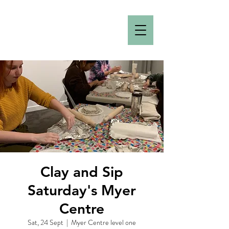
Clay and Sip
Saturday's Myer
Centre
Sat, 24 Sept
  |  
Myer Centre level one