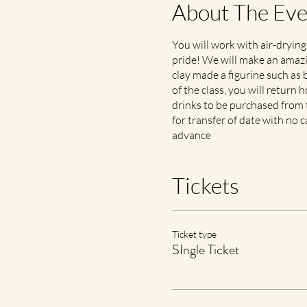
About The Eve
You will work with air-drying
pride! We will make an amazin
clay made a figurine such as b
of the class, you will return
drinks to be purchased from th
for transfer of date with no c
advance
Tickets
Ticket type
SIngle Ticket