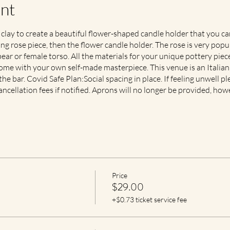
nt
 clay to create a beautiful flower-shaped candle holder that you c
g rose piece, then the flower candle holder. The rose is very popu
ear or female torso. All the materials for your unique pottery piece
 home with your own self-made masterpiece. This venue is an Italian
e bar. Covid Safe Plan:Social spacing in place. If feeling unwell pl
ancellation fees if notified. Aprons will no longer be provided, how
Price
$29.00
+$0.73 ticket service fee