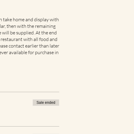
an take home and display with
lar, then with the remaining
 will be supplied. At the end
 restaurant with all food and
ease contact earlier than later
ever available for purchase in
Sale ended