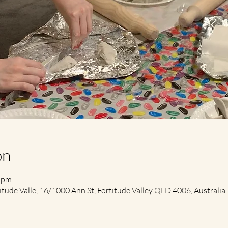
on
0 pm
itude Valle, 16/1000 Ann St, Fortitude Valley QLD 4006, Australia