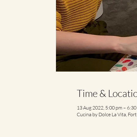
Time & Locati
13 Aug 2022, 5:00 pm – 6:3
Cucina by Dolce La Vita, Fort