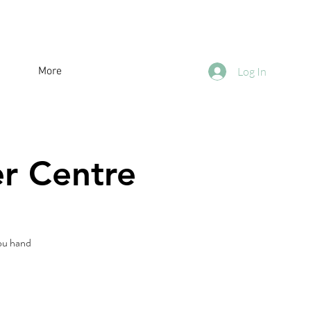
More
Log In
er Centre
you hand