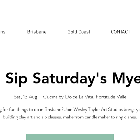
ons
Brisbane
Gold Coast
CONTACT
 Sip Saturday's My
Sat, 13 Aug
  |  
Cucina by Dolce La Vita, Fortitude Valle
 for fun things to do in Brisbane? Join Wesley Taylor Art Studios brings 
building clay art and sip classes. make from candle maker to ring dishes.