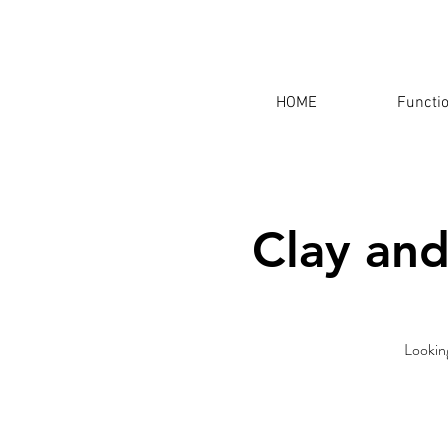
HOME
Functi
Clay and
Looking