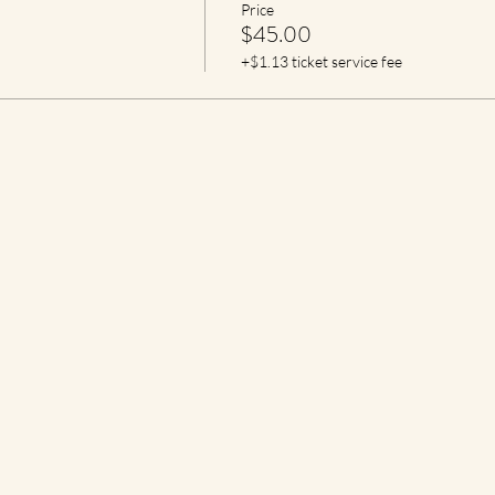
Price
$45.00
+$1.13 ticket service fee