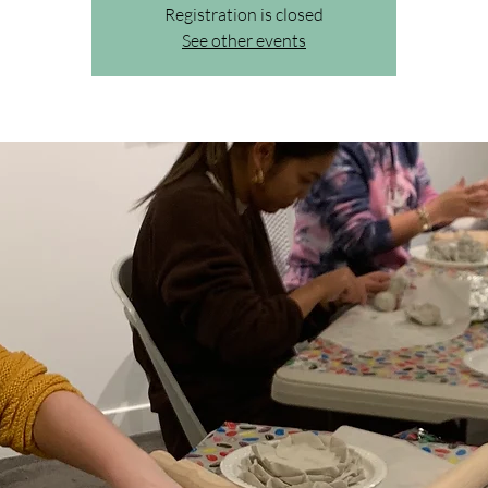
Registration is closed
See other events