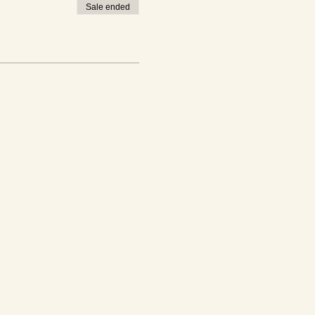
Sale ended