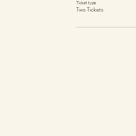
Ticket type
Two Tickets