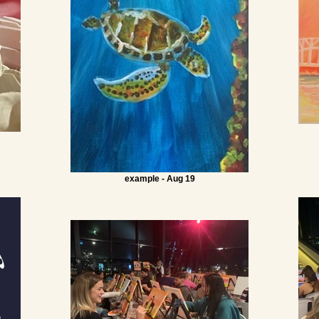
example - Aug 19