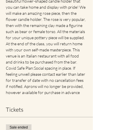
beautiful flower-shaped candle holder that 
you can take home and display with pride! We 
will make an amazing rose piece, then the 
flower candle holder. The rose is very popular, 
then with the remaining clay made a figurine 
such as bear or female torso. All the materials 
for your unique pottery piece will be supplied. 
At the end of the class, you will return home 
with your own self-made masterpiece. This 
venue is an Italian restaurant with all food 
and drinks to be purchased from the bar. 
Covid Safe Plan:Social spacing in place. If 
feeling unwell please contact earlier than later 
for transfer of date with no cancellation fees 
if notified. Aprons will no longer be provided, 
however available for purchase in advance
Tickets
Sale ended