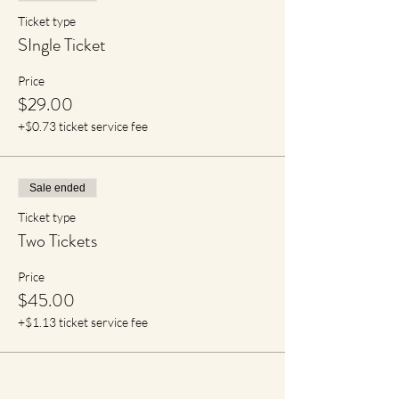
Ticket type
SIngle Ticket
Price
$29.00
+$0.73 ticket service fee
Sale ended
Ticket type
Two Tickets
Price
$45.00
+$1.13 ticket service fee