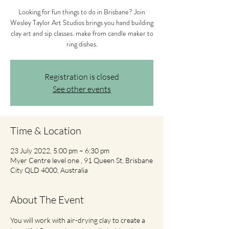
Looking for fun things to do in Brisbane? Join
Wesley Taylor Art Studios brings you hand building
clay art and sip classes. make from candle maker to
ring dishes.
Registration is closed
See other events
Time & Location
23 July 2022, 5:00 pm – 6:30 pm
Myer Centre level one , 91 Queen St, Brisbane
City QLD 4000, Australia
About The Event
You will work with air-drying clay to create a 