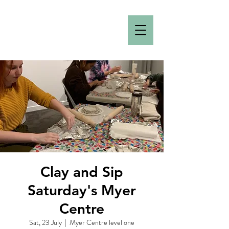
Clay and Sip
Saturday's Myer
Centre
Sat, 23 July
  |  
Myer Centre level one