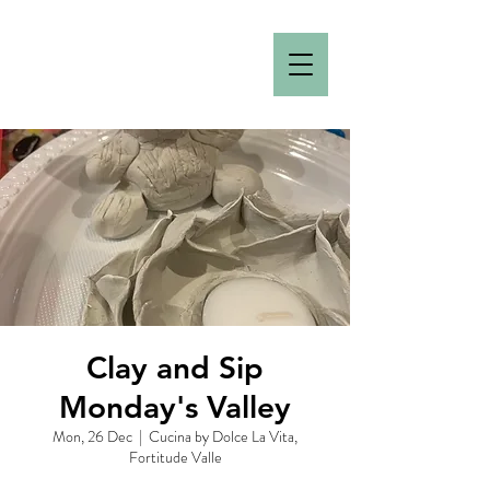
Clay and Sip
Monday's Valley
Mon, 26 Dec
  |  
Cucina by Dolce La Vita,
Fortitude Valle