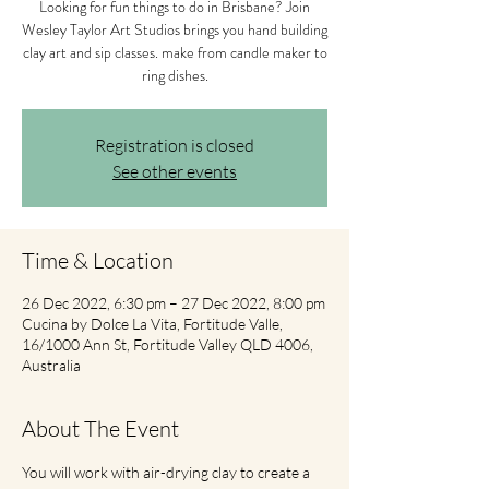
Looking for fun things to do in Brisbane? Join
Wesley Taylor Art Studios brings you hand building
clay art and sip classes. make from candle maker to
ring dishes.
Registration is closed
See other events
Time & Location
26 Dec 2022, 6:30 pm – 27 Dec 2022, 8:00 pm
Cucina by Dolce La Vita, Fortitude Valle,
16/1000 Ann St, Fortitude Valley QLD 4006,
Australia
About The Event
You will work with air-drying clay to create a 