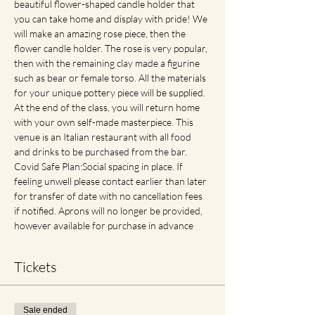
beautiful flower-shaped candle holder that 
you can take home and display with pride! We 
will make an amazing rose piece, then the 
flower candle holder. The rose is very popular, 
then with the remaining clay made a figurine 
such as bear or female torso. All the materials 
for your unique pottery piece will be supplied. 
At the end of the class, you will return home 
with your own self-made masterpiece. This 
venue is an Italian restaurant with all food 
and drinks to be purchased from the bar. 
Covid Safe Plan:Social spacing in place. If 
feeling unwell please contact earlier than later 
for transfer of date with no cancellation fees 
if notified. Aprons will no longer be provided, 
however available for purchase in advance
Tickets
Sale ended