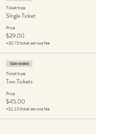
Ticket type
SIngle Ticket
Price
$29.00
+$0.73 ticket service fee
Sale ended
Ticket type
Two Tickets
Price
$45.00
+$1.13 ticket service fee