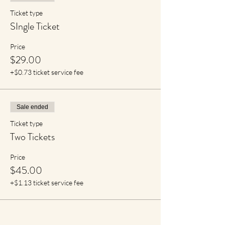
Ticket type
SIngle Ticket
Price
$29.00
+$0.73 ticket service fee
Sale ended
Ticket type
Two Tickets
Price
$45.00
+$1.13 ticket service fee