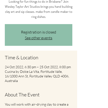
Looking for fun things to do in Brisbane? Join
Wesley Taylor Art Studios brings you hand building
clay art and sip classes. make from candle maker to
ring dishes.
Registration is closed
See other events
Time & Location
24 Oct 2022, 6:30 pm – 25 Oct 2022, 8:00 pm
Cucina by Dolce La Vita, Fortitude Valle,
16/1000 Ann St, Fortitude Valley QLD 4006,
Australia
About The Event
You will work with air-drying clay to create a 