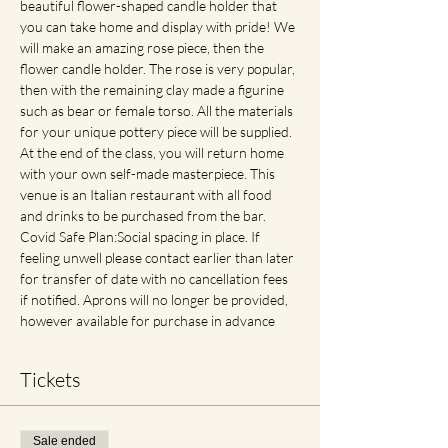
beautiful flower-shaped candle holder that 
you can take home and display with pride! We 
will make an amazing rose piece, then the 
flower candle holder. The rose is very popular, 
then with the remaining clay made a figurine 
such as bear or female torso. All the materials 
for your unique pottery piece will be supplied. 
At the end of the class, you will return home 
with your own self-made masterpiece. This 
venue is an Italian restaurant with all food 
and drinks to be purchased from the bar. 
Covid Safe Plan:Social spacing in place. If 
feeling unwell please contact earlier than later 
for transfer of date with no cancellation fees 
if notified. Aprons will no longer be provided, 
however available for purchase in advance
Tickets
Sale ended