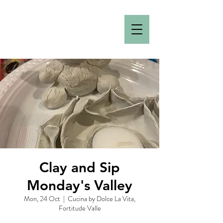
Clay and Sip
Monday's Valley
Mon, 24 Oct
  |  
Cucina by Dolce La Vita,
Fortitude Valle