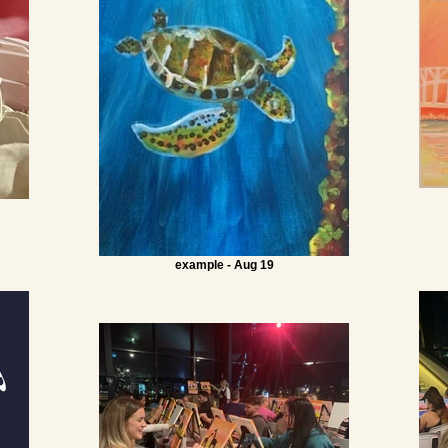
example - Aug 19