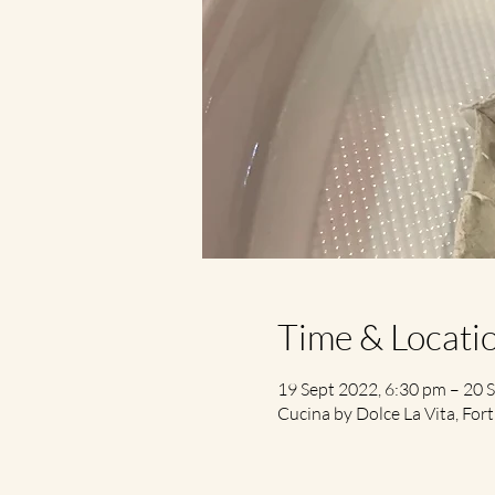
Time & Locati
19 Sept 2022, 6:30 pm – 20 
Cucina by Dolce La Vita, Fort