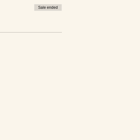
Sale ended