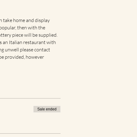
an take home and display 
popular, then with the 
tery piece will be supplied. 
 an Italian restaurant with 
ing unwell please contact 
r be provided, however 
Sale ended