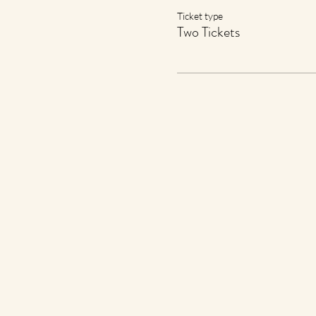
Ticket type
Two Tickets