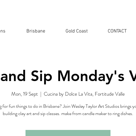
ons
Brisbane
Gold Coast
CONTACT
 and Sip Monday's V
Mon, 19 Sept
  |  
Cucina by Dolce La Vita, Fortitude Valle
 for fun things to do in Brisbane? Join Wesley Taylor Art Studios brings 
building clay art and sip classes. make from candle maker to ring dishes.