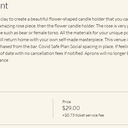
nt
 clay to create a beautiful flower-shaped candle holder that you c
mazing rose piece, then the flower candle holder. The rose is very 
 such as bear or female torso. All the materials for your unique pot
will return home with your own self-made masterpiece. This venue is
hased from the bar. Covid Safe Plan:Social spacing in place. If feel
r of date with no cancellation fees if notified. Aprons will no longe
vance
Price
$29.00
+$0.73 ticket service fee