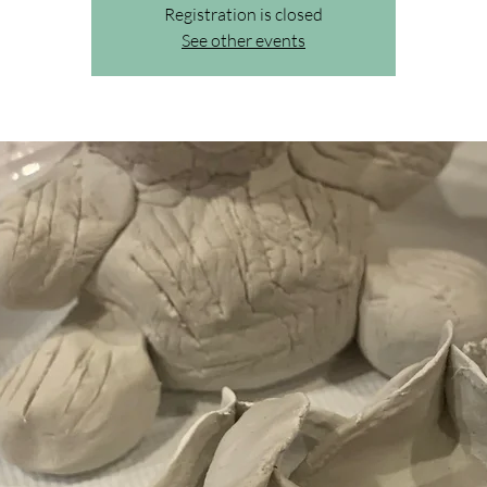
Registration is closed
See other events