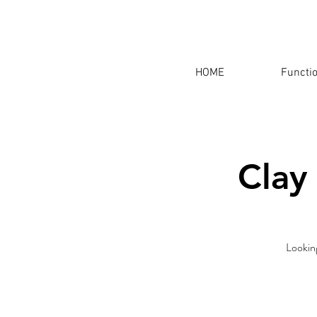
HOME
Functi
Clay
Looking