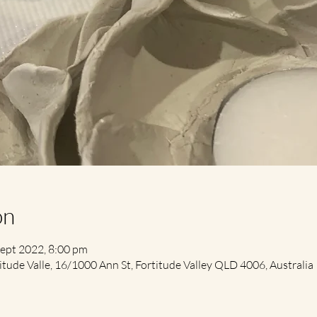
on
Sept 2022, 8:00 pm
itude Valle, 16/1000 Ann St, Fortitude Valley QLD 4006, Australia