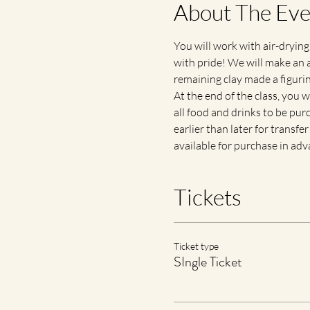
About The Eve
You will work with air-drying
with pride! We will make an a
remaining clay made a figurine
At the end of the class, you 
all food and drinks to be purc
earlier than later for transfe
available for purchase in ad
Tickets
Ticket type
SIngle Ticket