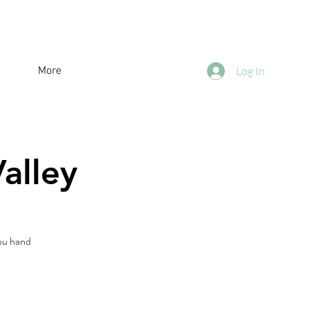
More
Log In
alley
you hand