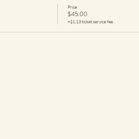
Price
$45.00
+$1.13 ticket service fee