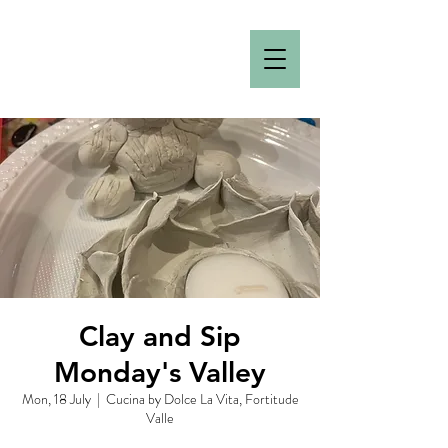
Clay and Sip
Monday's Valley
Mon, 18 July
  |  
Cucina by Dolce La Vita, Fortitude
Valle