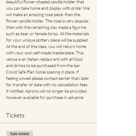
beautiful flower-shaped candle holder that 
you can take home and display with pride! We 
will make an amazing rose piece, then the 
flower candle holder. The rose is very popular, 
then with the remaining clay made a figurine 
such as bear or female torso. All the materials 
for your unique pottery piece will be supplied. 
At the end of the class, you will return home 
with your own self-made masterpiece. This 
venue is an Italian restaurant with all food 
and drinks to be purchased from the bar. 
Covid Safe Plan:Social spacing in place. If 
feeling unwell please contact earlier than later 
for transfer of date with no cancellation fees 
if notified. Aprons will no longer be provided, 
however available for purchase in advance
Tickets
Sale ended