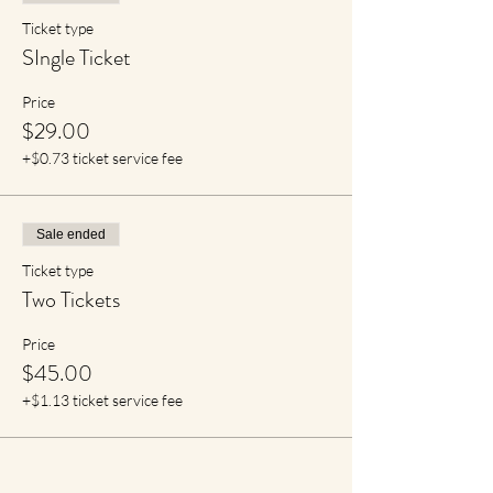
Ticket type
SIngle Ticket
Price
$29.00
+$0.73 ticket service fee
Sale ended
Ticket type
Two Tickets
Price
$45.00
+$1.13 ticket service fee