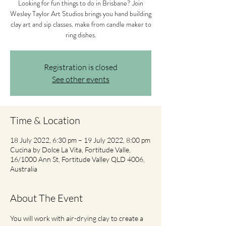
Looking for fun things to do in Brisbane? Join
Wesley Taylor Art Studios brings you hand building
clay art and sip classes. make from candle maker to
ring dishes.
Registration is closed
See other events
Time & Location
18 July 2022, 6:30 pm – 19 July 2022, 8:00 pm
Cucina by Dolce La Vita, Fortitude Valle,
16/1000 Ann St, Fortitude Valley QLD 4006,
Australia
About The Event
You will work with air-drying clay to create a 