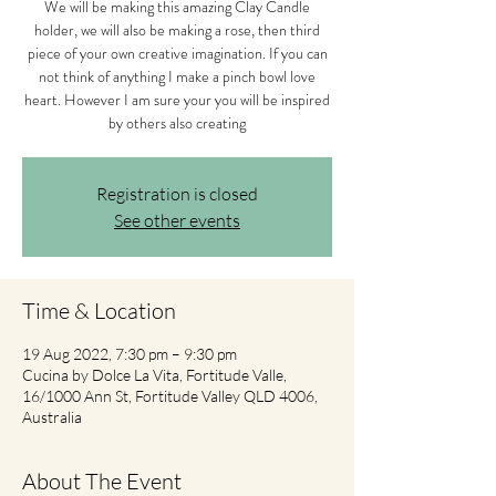
We will be making this amazing Clay Candle
holder, we will also be making a rose, then third
piece of your own creative imagination. If you can
not think of anything I make a pinch bowl love
heart. However I am sure your you will be inspired
by others also creating
Registration is closed
See other events
Time & Location
19 Aug 2022, 7:30 pm – 9:30 pm
Cucina by Dolce La Vita, Fortitude Valle,
16/1000 Ann St, Fortitude Valley QLD 4006,
Australia
About The Event