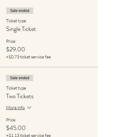
Sale ended
Ticket type
Single Ticket
Price
$29.00
+$0.73 ticket service fee
Sale ended
Ticket type
Two Tickets
More info
Price
$45.00
+$1.13 ticket service fee