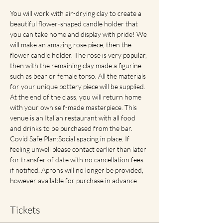
You will work with air-drying clay to create a 
beautiful flower-shaped candle holder that 
you can take home and display with pride! We 
will make an amazing rose piece, then the 
flower candle holder. The rose is very popular, 
then with the remaining clay made a figurine 
such as bear or female torso. All the materials 
for your unique pottery piece will be supplied. 
At the end of the class, you will return home 
with your own self-made masterpiece. This 
venue is an Italian restaurant with all food 
and drinks to be purchased from the bar. 
Covid Safe Plan:Social spacing in place. If 
feeling unwell please contact earlier than later 
for transfer of date with no cancellation fees 
if notified. Aprons will no longer be provided, 
however available for purchase in advance
Tickets