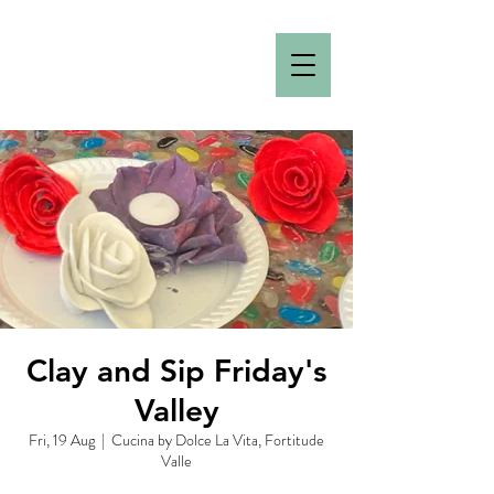
Clay and Sip Friday's
Valley
Fri, 19 Aug
  |  
Cucina by Dolce La Vita, Fortitude
Valle