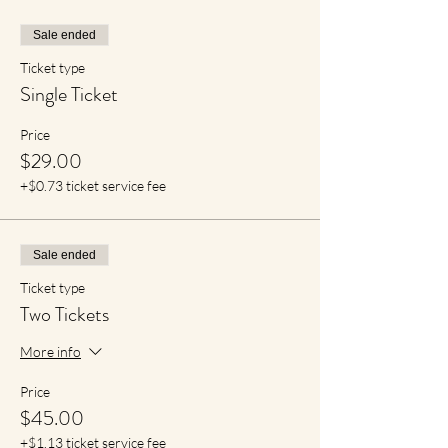
Sale ended
Ticket type
Single Ticket
Price
$29.00
+$0.73 ticket service fee
Sale ended
Ticket type
Two Tickets
More info
Price
$45.00
+$1.13 ticket service fee