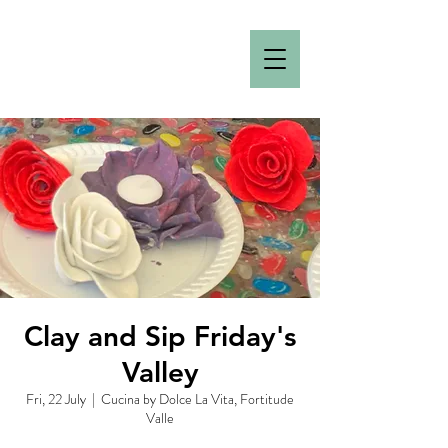
Clay and Sip Friday's
Valley
Fri, 22 July
  |  
Cucina by Dolce La Vita, Fortitude
Valle