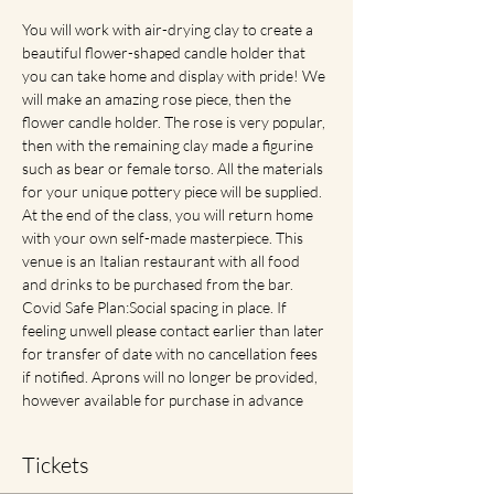
You will work with air-drying clay to create a 
beautiful flower-shaped candle holder that 
you can take home and display with pride! We 
will make an amazing rose piece, then the 
flower candle holder. The rose is very popular, 
then with the remaining clay made a figurine 
such as bear or female torso. All the materials 
for your unique pottery piece will be supplied. 
At the end of the class, you will return home 
with your own self-made masterpiece. This 
venue is an Italian restaurant with all food 
and drinks to be purchased from the bar. 
Covid Safe Plan:Social spacing in place. If 
feeling unwell please contact earlier than later 
for transfer of date with no cancellation fees 
if notified. Aprons will no longer be provided, 
however available for purchase in advance
Tickets