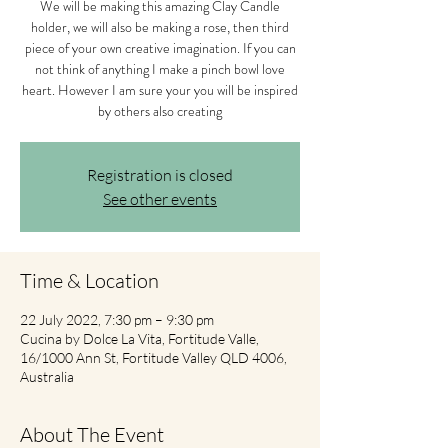
We will be making this amazing Clay Candle
holder, we will also be making a rose, then third
piece of your own creative imagination. If you can
not think of anything I make a pinch bowl love
heart. However I am sure your you will be inspired
by others also creating
Registration is closed
See other events
Time & Location
22 July 2022, 7:30 pm – 9:30 pm
Cucina by Dolce La Vita, Fortitude Valle,
16/1000 Ann St, Fortitude Valley QLD 4006,
Australia
About The Event