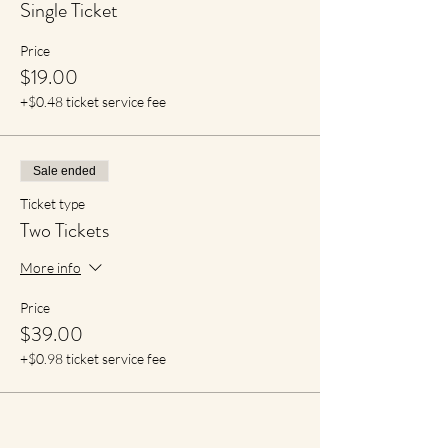
Single Ticket
Price
$19.00
+$0.48 ticket service fee
Sale ended
Ticket type
Two Tickets
More info
Price
$39.00
+$0.98 ticket service fee