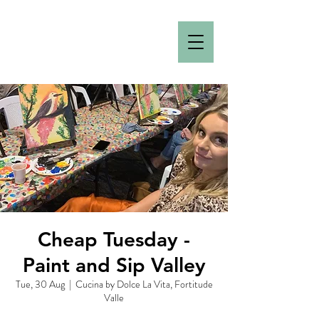
Cheap Tuesday -
Paint and Sip Valley
Tue, 30 Aug
  |  
Cucina by Dolce La Vita, Fortitude
Valle