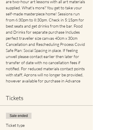
are two-hour art lessons with all art materials 
supplied. What’s more? You get to take your 
self-made masterpiece home! Sessions run 
from 6:30pm to 8:30pm. Check in 5:15pm for 
best seats and get drinks from the bar. Food 
and Drinks for separate purchase Includes 
perfect traveller size canvas 40cm x 30cm 
Cancellation and Rescheduling Process Covid 
Safe Plan: Social Spacing in place. If feeling 
unwell please contact earlier then later for 
transfer of date with no cancellation fees if 
notified. For reduced materials contact points 
with staff, Aprons will no longer be provided, 
however available for purchase in Advance
Tickets
Sale ended
Ticket type