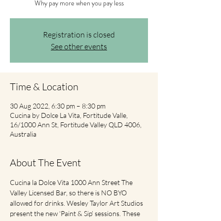
Why pay more when you pay less
Registration is closed
See other events
Time & Location
30 Aug 2022, 6:30 pm – 8:30 pm
Cucina by Dolce La Vita, Fortitude Valle,
16/1000 Ann St, Fortitude Valley QLD 4006,
Australia
About The Event
Cucina la Dolce Vita 1000 Ann Street The 
Valley Licensed Bar, so there is NO BYO 
allowed for drinks. Wesley Taylor Art Studios 
present the new ‘Paint & Sip’ sessions. These 