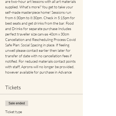
are two-hour art lessons with all art materials 
supplied. What’s more? You get to take your 
self-made masterpiece home! Sessions run 
from 6:30pm to 8:30pm. Check in 5:15pm for 
best seats and get drinks from the bar. Food 
and Drinks for separate purchase Includes 
perfect traveller size canvas 40cm x 30cm 
Cancellation and Rescheduling Process Covid 
Safe Plan: Social Spacing in place. If feeling 
unwell please contact earlier then later for 
transfer of date with no cancellation fees if 
notified. For reduced materials contact points 
with staff, Aprons will no longer be provided, 
however available for purchase in Advance
Tickets
Sale ended
Ticket type