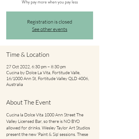
Why pay more when you pay less
Registration is closed
See other events
Time & Location
27 Oct 2022, 6:30 pm – 8:30 pm
Cucina by Dolce La Vita, Fortitude Valle,
16/1000 Ann St, Fortitude Valley QLD 4006,
Australia
About The Event
Cucina la Dolce Vita 1000 Ann Street The 
Valley Licensed Bar, so there is NO BYO 
allowed for drinks. Wesley Taylor Art Studios 
present the new ‘Paint & Sip’ sessions. These 