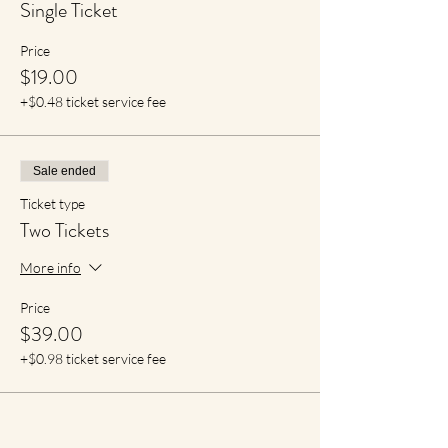
Single Ticket
Price
$19.00
+$0.48 ticket service fee
Sale ended
Ticket type
Two Tickets
More info
Price
$39.00
+$0.98 ticket service fee