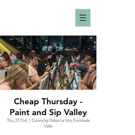
Cheap Thursday -
Paint and Sip Valley
Thu, 27 Oct
  |  
Cucina by Dolce La Vita, Fortitude
Valle