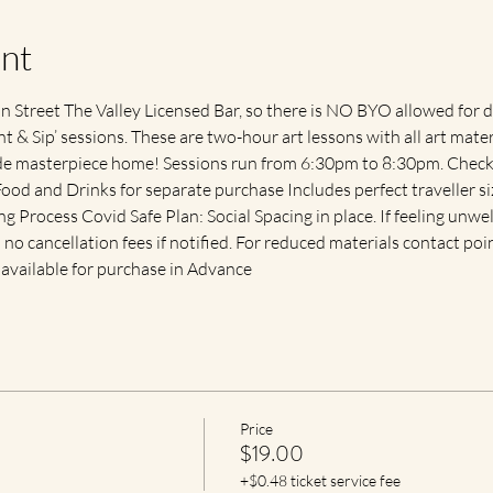
nt
 Street The Valley Licensed Bar, so there is NO BYO allowed for d
t & Sip’ sessions. These are two-hour art lessons with all art mate
de masterpiece home! Sessions run from 6:30pm to 8:30pm. Check 
Food and Drinks for separate purchase Includes perfect traveller 
 Process Covid Safe Plan: Social Spacing in place. If feeling unwell
h no cancellation fees if notified. For reduced materials contact poin
available for purchase in Advance
Price
$19.00
+$0.48 ticket service fee