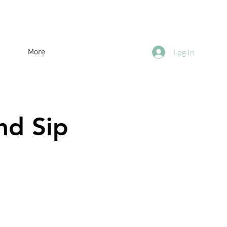
More
Log In
nd Sip