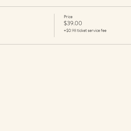
Price
$39.00
+$0.98 ticket service fee