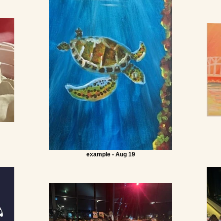
example - Aug 19