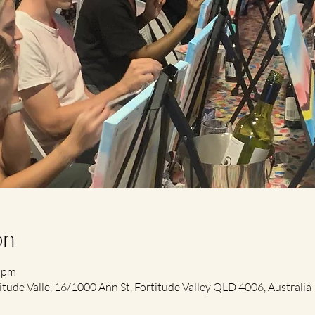
on
0 pm
itude Valle, 16/1000 Ann St, Fortitude Valley QLD 4006, Australia