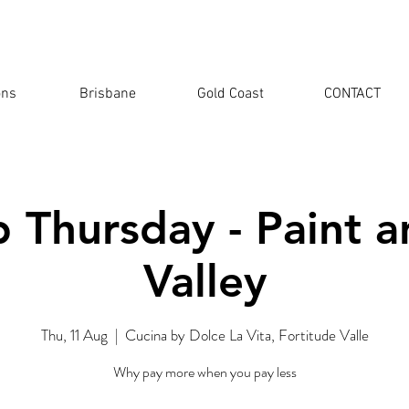
ons
Brisbane
Gold Coast
CONTACT
 Thursday - Paint a
Valley
Thu, 11 Aug
  |  
Cucina by Dolce La Vita, Fortitude Valle
Why pay more when you pay less