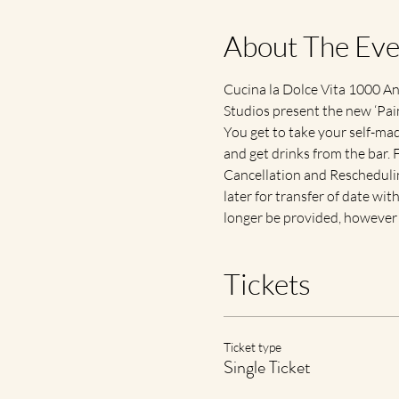
About The Eve
Cucina la Dolce Vita 1000 Ann
Studios present the new ‘Pain
You get to take your self-ma
and get drinks from the bar. 
Cancellation and Rescheduling
later for transfer of date wit
longer be provided, however 
Tickets
Ticket type
Single Ticket