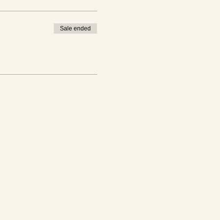
Sale ended