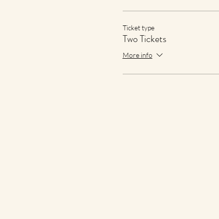
Ticket type
Two Tickets
More info