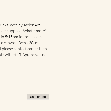
rinks. Wesley Taylor Art 
rials supplied. What’s more? 
in 5:15pm for best seats 
size canvas 40cm x 30cm 
 please contact earlier then 
ts with staff, Aprons will no 
Sale ended