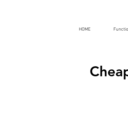
HOME
Functi
Cheap