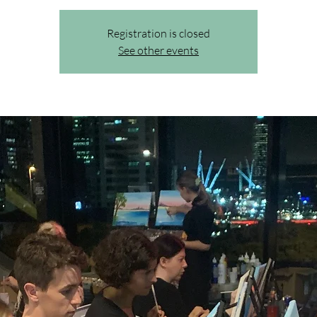
Registration is closed
See other events