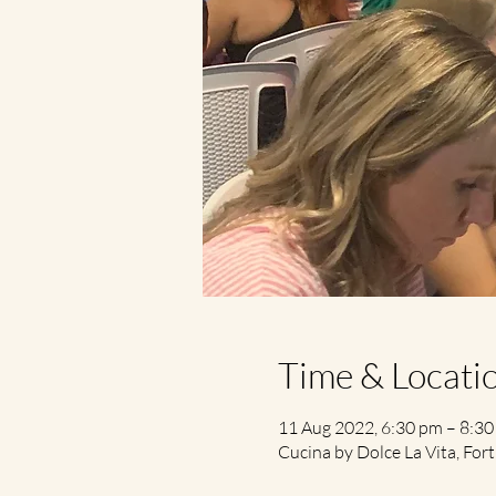
Time & Locati
11 Aug 2022, 6:30 pm – 8:3
Cucina by Dolce La Vita, Fort