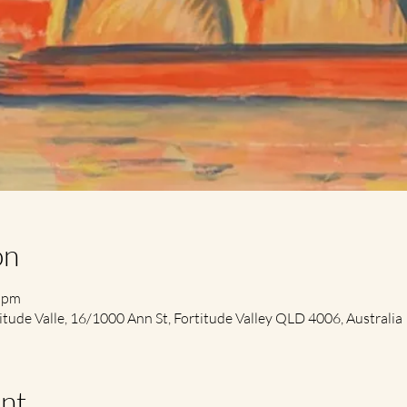
on
0 pm
itude Valle, 16/1000 Ann St, Fortitude Valley QLD 4006, Australia
nt