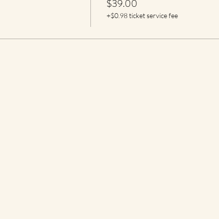
$39.00
+$0.98 ticket service fee