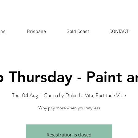
ons
Brisbane
Gold Coast
CONTACT
 Thursday - Paint a
Thu, 04 Aug
  |  
Cucina by Dolce La Vita, Fortitude Valle
Why pay more when you pay less
Registration is closed