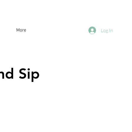
More
Log In
nd Sip