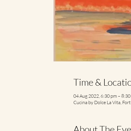
Time & Locati
04 Aug 2022, 6:30 pm – 8:3
Cucina by Dolce La Vita, Fort
About The Eve