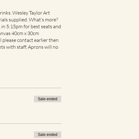
rinks. Wesley Taylor Art
rials supplied. What’s more?
in 5:15pm for best seats and
 canvas 40cm x 30cm
l please contact earlier then
nts with staff, Aprons will no
Sale ended
Sale ended