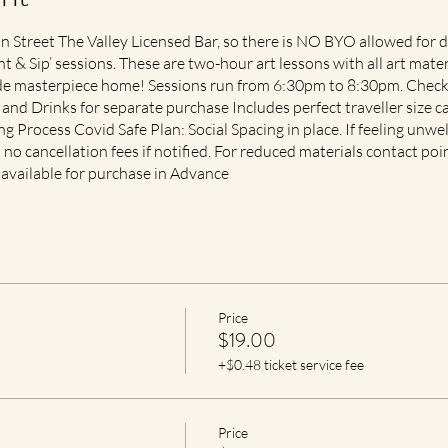
n Street The Valley Licensed Bar, so there is NO BYO allowed for d
t & Sip’ sessions. These are two-hour art lessons with all art mate
ade masterpiece home! Sessions run from 6:30pm to 8:30pm. Check 
d and Drinks for separate purchase Includes perfect traveller size
 Process Covid Safe Plan: Social Spacing in place. If feeling unwel
h no cancellation fees if notified. For reduced materials contact poi
available for purchase in Advance
Price
$19.00
+$0.48 ticket service fee
Price