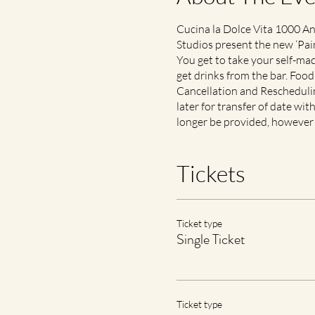
Cucina la Dolce Vita 1000 An
Studios present the new ‘Pain
You get to take your self-m
get drinks from the bar. Foo
Cancellation and Rescheduling
later for transfer of date wit
longer be provided, however 
Tickets
Ticket type
Single Ticket
Ticket type