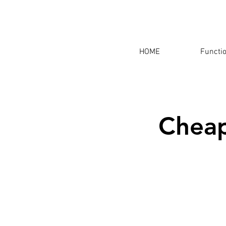
HOME
Functi
Cheap