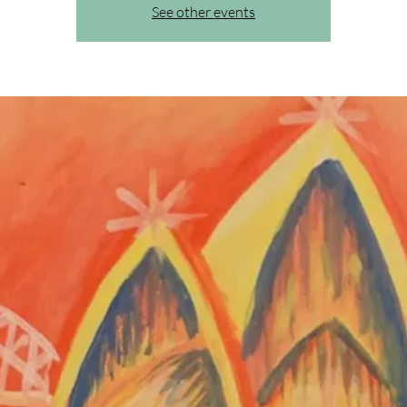
See other events