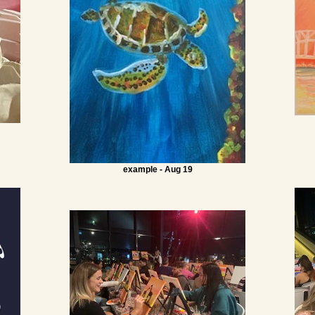
example - Aug 19